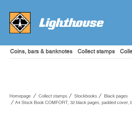
Coins, bars & banknotes
Collect stamps
Coll
Homepage
Collect stamps
Stockbooks
Black pages
A4 Stock Book COMFORT, 32 black pages, padded cover, b