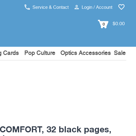
Service & Contact
Login / Account
$0.00
0
g Cards
Pop Culture
Optics Accessories
Sale
 COMFORT, 32 black pages,