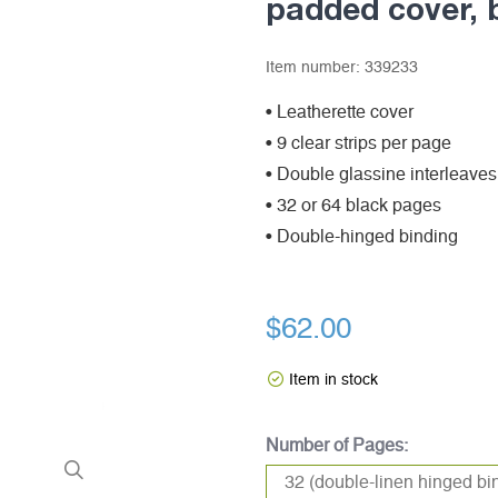
padded cover, 
Item number:
339233
• Leatherette cover
• 9 clear strips per page
• Double glassine interleaves
• 32 or 64 black pages
• Double-hinged binding
$62.00
Item in stock
Number of Pages: