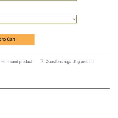
 to Cart
ecommend product
Questions regarding products