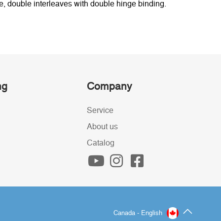
, double interleaves with double hinge binding.
ng
Company
Service
About us
Catalog
Canada - English