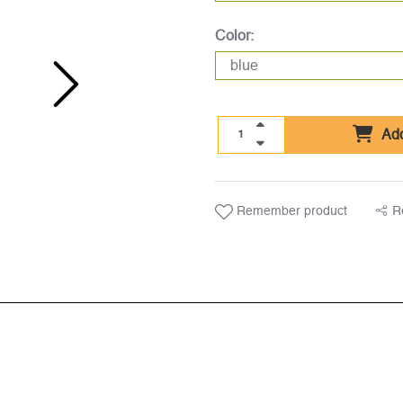
Color:
Add
Remember product
R