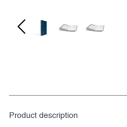
Product description