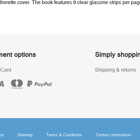
tte cover. The book features 9 clear glassine strips per page
ent options
Simply shoppi
 Card
Shipping & returns
ion
Sitemap
Terms & Conditions
Contact information