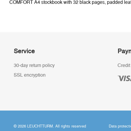
COMFORT A4 stockbook with 32 black pages, padded leathere
Service
Paym
30-day return policy
Credit
SSL encryption
© 2026 LEUCHTTURM. All rights reserved
Data protect