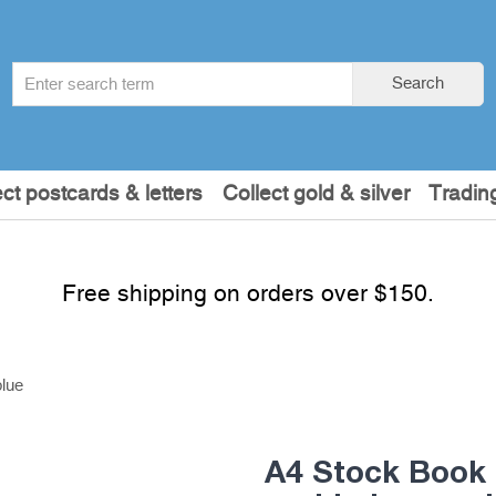
Search
Search
term
:
ect postcards & letters
Collect gold & silver
Tradin
Free shipping on orders over $150.
lue
A4 Stock Book