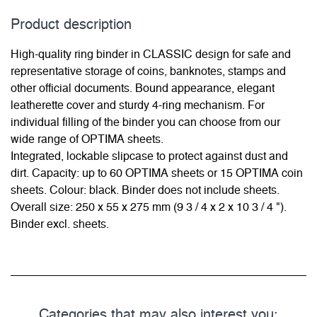
Product description
High-quality ring binder in CLASSIC design for safe and
representative storage of coins, banknotes, stamps and
other official documents. Bound appearance, elegant
leatherette cover and sturdy 4-ring mechanism. For
individual filling of the binder you can choose from our
wide range of OPTIMA sheets.
Integrated, lockable slipcase to protect against dust and
dirt. Capacity: up to 60 OPTIMA sheets or 15 OPTIMA coin
sheets. Colour: black. Binder does not include sheets.
Overall size: 250 x 55 x 275 mm (9 3 / 4 x 2 x 10 3 / 4 ").
Binder excl. sheets.
Categories that may also interest you: