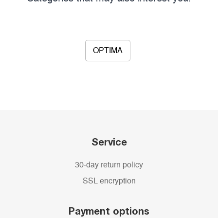
OPTIMA
Service
30-day return policy
SSL encryption
Payment options