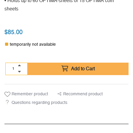
• Holds up to 60 OPTIMA-sheets or 15 OPTIMA coin
sheets
$
85.00
temporarily not available
Add to Cart
Remember product
Recommend product
Questions regarding products