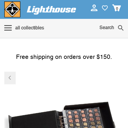
0
Search
all collectibles
Free shipping on orders over $150.