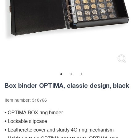
1
2
3
Box binder OPTIMA, classic design, black
Item number:
310766
• OPTIMA BOX ring binder
• Lockable slipcase
• Leatherette cover and sturdy 4O-ring mechanism