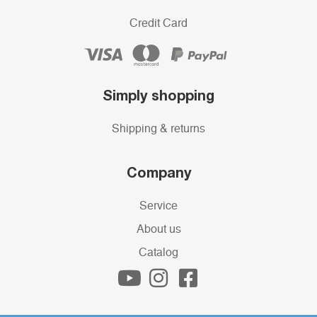
Credit Card
Simply shopping
Shipping & returns
Company
Service
About us
Catalog