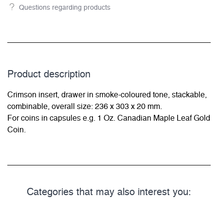
Questions regarding products
Product description
Crimson insert, drawer in smoke-coloured tone, stackable,
combinable, overall size: 236 x 303 x 20 mm.
For coins in capsules e.g. 1 Oz. Canadian Maple Leaf Gold
Coin.
Categories that may also interest you: