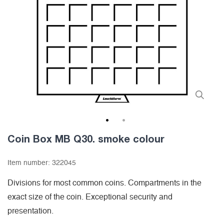
1
2
Coin Box MB Q30. smoke colour
Item number:
322045
Divisions for most common coins. Compartments in the
exact size of the coin. Exceptional security and
presentation.