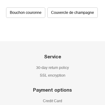
Bouchon couronne
Couvercle de champagne
Service
30-day return policy
SSL encryption
Payment options
Credit Card