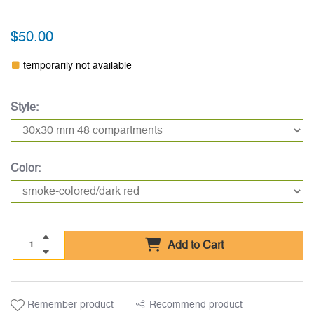
$50.00
temporarily not available
Style:
Color:
Add to Cart
Remember product
Recommend product