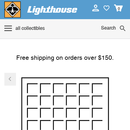
0
Search
all collectibles
Free shipping on orders over $150.