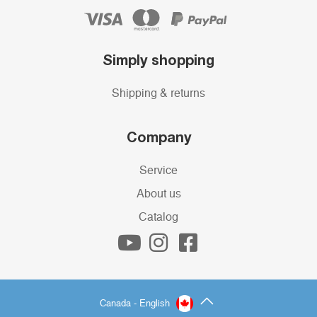
Simply shopping
Shipping & returns
Company
Service
About us
Catalog
Canada - English