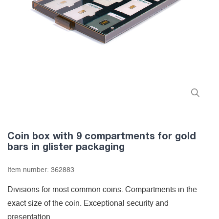
Coin box with 9 compartments for gold
bars in glister packaging
Item number:
362883
Divisions for most common coins. Compartments in the
exact size of the coin. Exceptional security and
presentation.