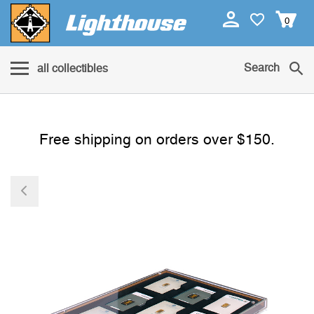
0
Search
all collectibles
Free shipping on orders over $150.