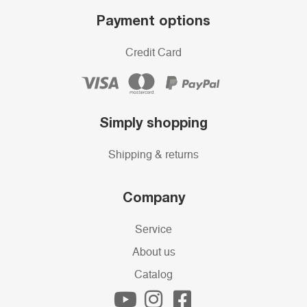
Payment options
Credit Card
Simply shopping
Shipping & returns
Company
Service
About us
Catalog