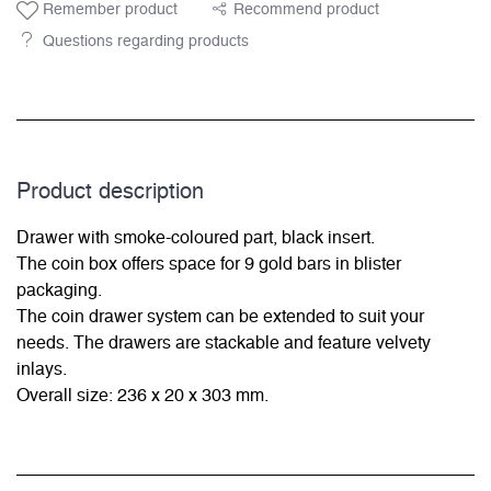
Remember product
Recommend product
Questions regarding products
Product description
Drawer with smoke-coloured part, black insert.
The coin box offers space for 9 gold bars in blister
packaging.
The coin drawer system can be extended to suit your
needs. The drawers are stackable and feature velvety
inlays.
Overall size: 236 x 20 x 303 mm.