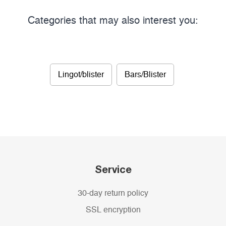
Categories that may also interest you:
Lingot/blister
Bars/Blister
Service
30-day return policy
SSL encryption