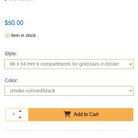
$50.00
Item in stock
Style:
Color:
Add to Cart