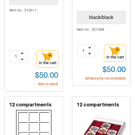
Item no.: 310511
black/black
Item no.: 327468
in the cart
in the cart
$50.00
$50.00
temporarily not available
Item in stock
12 compartments
12 compartments