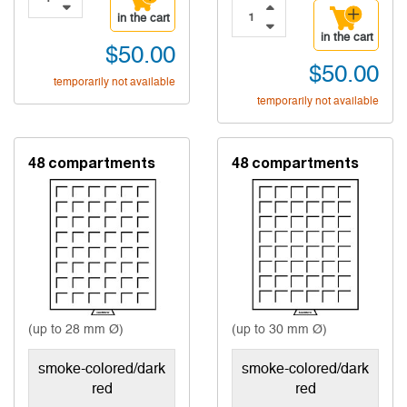
in the cart
in the cart
$50.00
$50.00
temporarily not available
temporarily not available
48 compartments
48 compartments
(up to 28 mm Ø)
(up to 30 mm Ø)
smoke-colored/dark
smoke-colored/dark
red
red