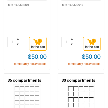
Item no.: 337801
Item no.: 322045
in the cart
in the cart
$50.00
$50.00
temporarily not available
temporarily not available
35 compartments
30 compartments