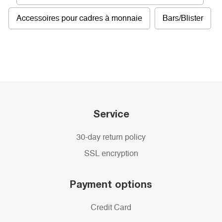
Accessoires pour cadres à monnaie
Bars/Blister
Service
30-day return policy
SSL encryption
Payment options
Credit Card