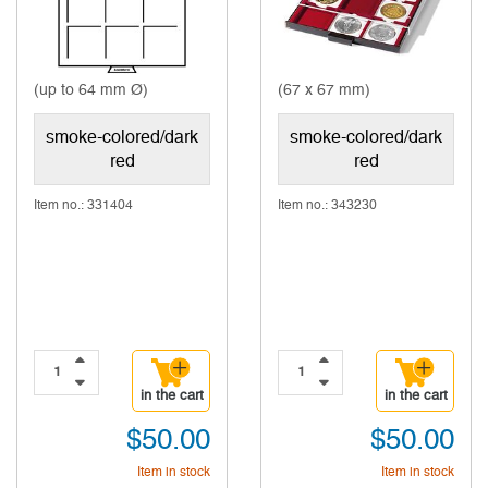
(up to 64 mm Ø)
(67 x 67 mm)
smoke-colored/dark
smoke-colored/dark
red
red
Item no.: 331404
Item no.: 343230
in the cart
in the cart
$50.00
$50.00
Item in stock
Item in stock