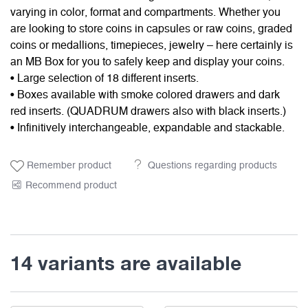
varying in color, format and compartments. Whether you
are looking to store coins in capsules or raw coins, graded
coins or medallions, timepieces, jewelry – here certainly is
an MB Box for you to safely keep and display your coins.
• Large selection of 18 different inserts.
• Boxes available with smoke colored drawers and dark
red inserts. (QUADRUM drawers also with black inserts.)
• Infinitively interchangeable, expandable and stackable.
Remember product
Questions regarding products
Recommend product
14 variants are available