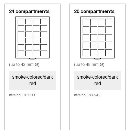
24 compartments
20 compartments
(up to 42 mm Ø)
(up to 48 mm Ø)
smoke-colored/dark
smoke-colored/dark
red
red
Item no.: 307311
Item no.: 306945