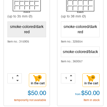
(up to 35 mm Ø)
(up to 38 mm Ø)
smoke-colored/dark
smoke-colored/dark
red
red
Item no.: 315905
Item no.: 326654
smoke-colored/black
Item no.: 360057
in the cart
in the cart
$50.00
$50.00
from
temporarily not available
Item in stock