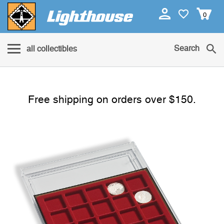
0
Search
all collectibles
Free shipping on orders over $150.