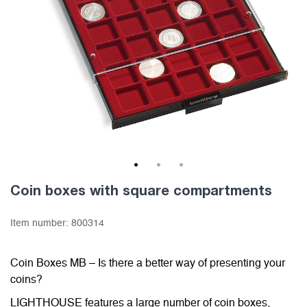
1
2
3
Coin boxes with square compartments
Item number:
800314
Coin Boxes MB – Is there a better way of presenting your
coins?
LIGHTHOUSE features a large number of coin boxes,