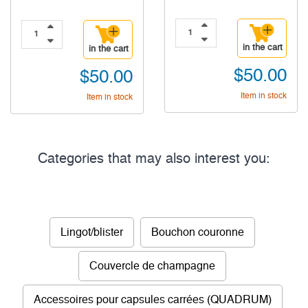
in the cart
in the cart
$50.00
$50.00
Item in stock
Item in stock
Categories that may also interest you:
Lingot/blister
Bouchon couronne
Couvercle de champagne
Accessoires pour capsules carrées (QUADRUM)