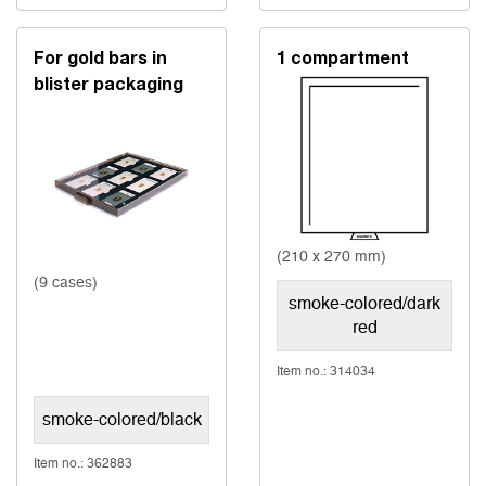
For gold bars in
1 compartment
blister packaging
(210 x 270 mm)
(9 cases)
smoke-colored/dark
red
Item no.: 314034
smoke-colored/black
Item no.: 362883