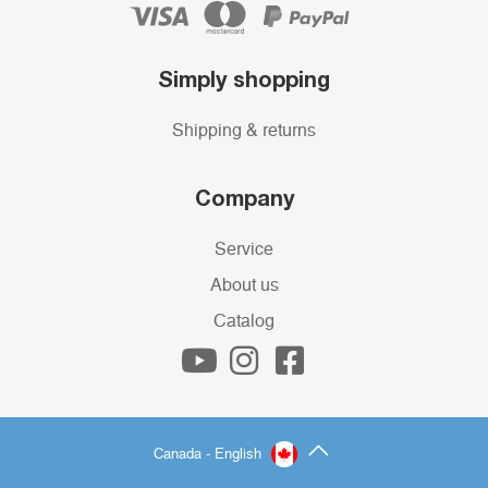
Simply shopping
Shipping & returns
Company
Service
About us
Catalog
Canada - English