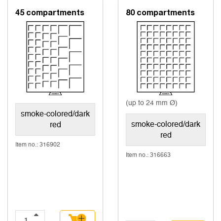
45 compartments
80 compartments
(up to 24 mm Ø)
smoke-colored/dark
smoke-colored/dark
red
red
Item no.: 316902
Item no.: 316663