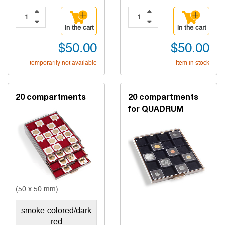
in the cart
in the cart
$50.00
$50.00
temporarily not available
Item in stock
20 compartments
20 compartments
for QUADRUM
(50 x 50 mm)
smoke-colored/dark
red