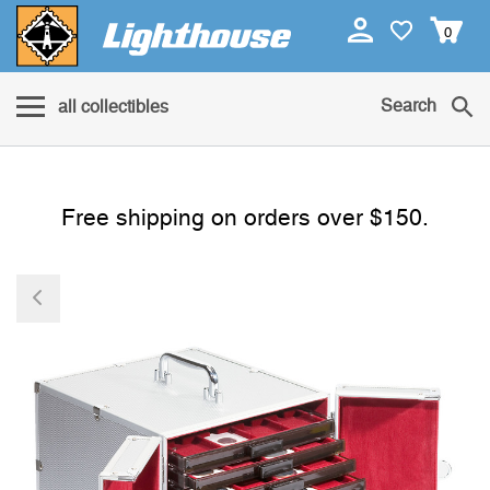
0
Search
all collectibles
Free shipping on orders over $150.