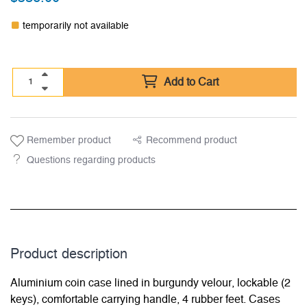
temporarily not available
Add to Cart
Remember product
Recommend product
Questions regarding products
Product description
Aluminium coin case lined in burgundy velour, lockable (2
keys), comfortable carrying handle, 4 rubber feet. Cases