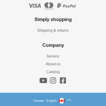
Simply shopping
Shipping & returns
Company
Service
About us
Catalog
Canada - English