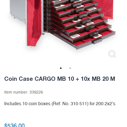
1
2
Coin Case CARGO MB 10 + 10x MB 20 M
Item number:
339226
Includes 10 coin boxes (Ref. No. 310 511) for 200 2x2’s
$
536.00