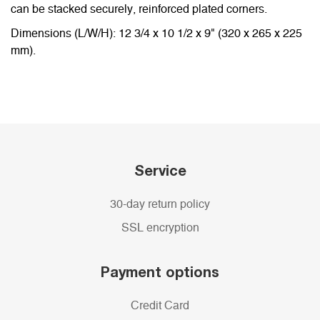
can be stacked securely, reinforced plated corners.
Dimensions (L/W/H): 12 3/4 x 10 1/2 x 9" (320 x 265 x 225
mm).
Service
30-day return policy
SSL encryption
Payment options
Credit Card