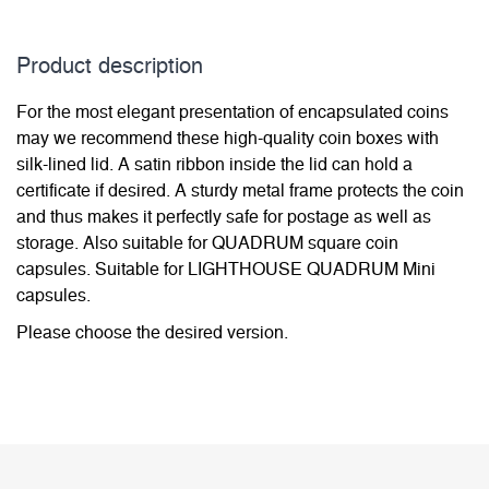
Product description
For the most elegant presentation of encapsulated coins
may we recommend these high-quality coin boxes with
silk-lined lid. A satin ribbon inside the lid can hold a
certificate if desired. A sturdy metal frame protects the coin
and thus makes it perfectly safe for postage as well as
storage. Also suitable for QUADRUM square coin
capsules. Suitable for LIGHTHOUSE QUADRUM Mini
capsules.
Please choose the desired version.