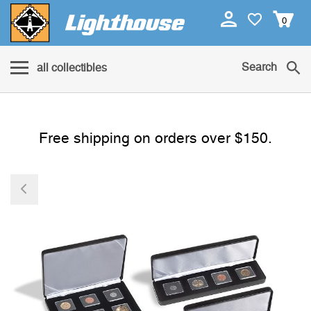
0
Search
all collectibles
Free shipping on orders over $150.