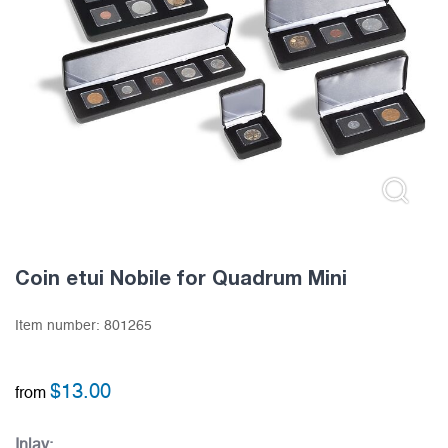
Coin etui Nobile for Quadrum Mini
Item number:
801265
$
13.00
from
Inlay: