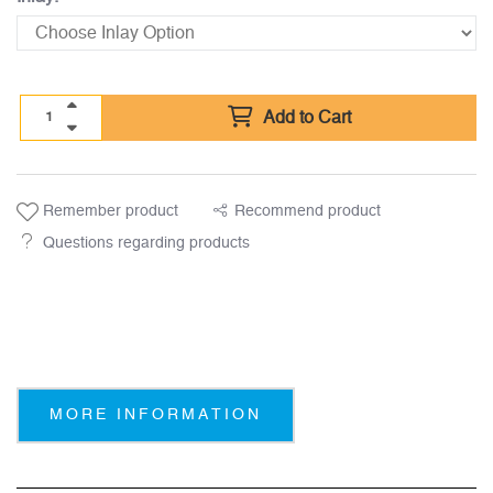
Add to Cart
Remember product
Recommend product
Questions regarding products
MORE INFORMATION