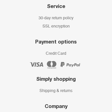
Service
30-day return policy
SSL encryption
Payment options
Credit Card
Simply shopping
Shipping & returns
Company