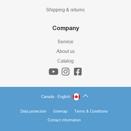
Shipping & returns
Company
Service
About us
Catalog
Canada - English
Data protection
Sitemap
Terms & Conditions
Contact information