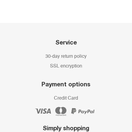
Service
30-day return policy
SSL encryption
Payment options
Credit Card
Simply shopping