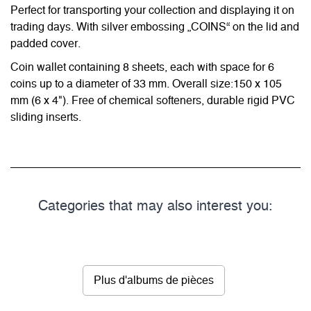
Perfect for transporting your collection and displaying it on
trading days. With silver embossing „COINS“ on the lid and
padded cover.
Coin wallet containing 8 sheets, each with space for 6
coins up to a diameter of 33 mm. Overall size:150 x 105
mm (6 x 4"). Free of chemical softeners, durable rigid PVC
sliding inserts.
Categories that may also interest you:
Plus d'albums de pièces