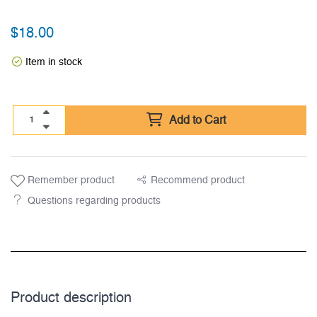
$
18.00
Item in stock
Add to Cart
Remember product
Recommend product
Questions regarding products
Product description