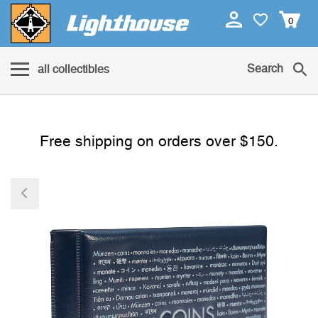
0
Search
all collectibles
Free shipping on orders over $150.