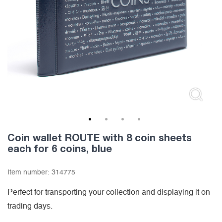
1
2
3
4
Coin wallet ROUTE with 8 coin sheets
each for 6 coins, blue
Item number:
314775
Perfect for transporting your collection and displaying it on
trading days.