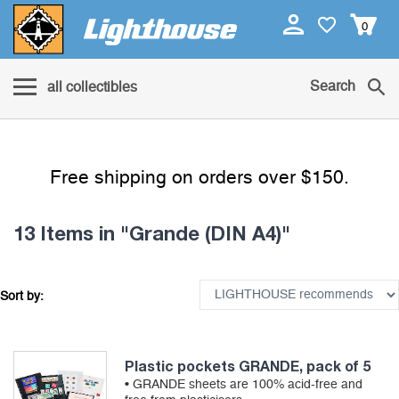
0
Search
all collectibles
Free shipping on orders over $150.
13 Items
in "Grande (DIN A4)"
Sort by:
Plastic pockets GRANDE, pack of 5
• GRANDE sheets are 100% acid-free and