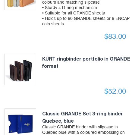
colours and matching slipcase
• Sturdy 4 D-ring mechanism
• Suitable for all GRANDE sheets
• Holds up to 60 GRANDE sheets or 6 ENCAP
coin sheets
$
83.00
KURT ringbinder portfolio in GRANDE
format
$
52.00
Classic GRANDE Set 3-ring binder
Quebec, blue
Classic GRANDE binder with slipcase in
Quebec blue with a coloured embossing on