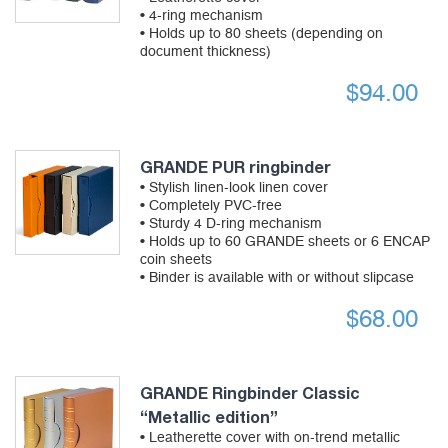
• 4-ring mechanism
• Holds up to 80 sheets (depending on
document thickness)
$
94.00
GRANDE PUR ringbinder
• Stylish linen-look linen cover
• Completely PVC-free
• Sturdy 4 D-ring mechanism
• Holds up to 60 GRANDE sheets or 6 ENCAP
coin sheets
• Binder is available with or without slipcase
$
68.00
GRANDE Ringbinder Classic
“Metallic edition”
• Leatherette cover with on-trend metallic