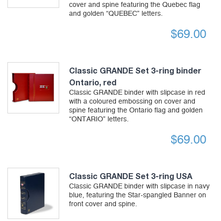
cover and spine featuring the Quebec flag
and golden “QUEBEC” letters.
$
69.00
Classic GRANDE Set 3-ring binder
Ontario, red
Classic GRANDE binder with slipcase in red
with a coloured embossing on cover and
spine featuring the Ontario flag and golden
“ONTARIO” letters.
$
69.00
Classic GRANDE Set 3-ring USA
Classic GRANDE binder with slipcase in navy
blue, featuring the Star-spangled Banner on
front cover and spine.