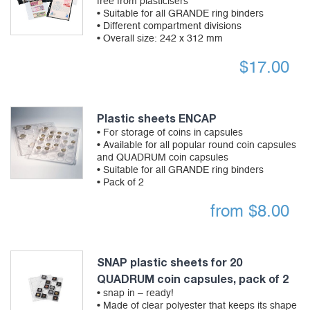
free from plasticisers
• Suitable for all GRANDE ring binders
• Different compartment divisions
• Overall size: 242 x 312 mm
$
17.00
Plastic sheets ENCAP
• For storage of coins in capsules
• Available for all popular round coin capsules
and QUADRUM coin capsules
• Suitable for all GRANDE ring binders
• Pack of 2
from
$
8.00
SNAP plastic sheets for 20
QUADRUM coin capsules, pack of 2
• snap in – ready!
• Made of clear polyester that keeps its shape