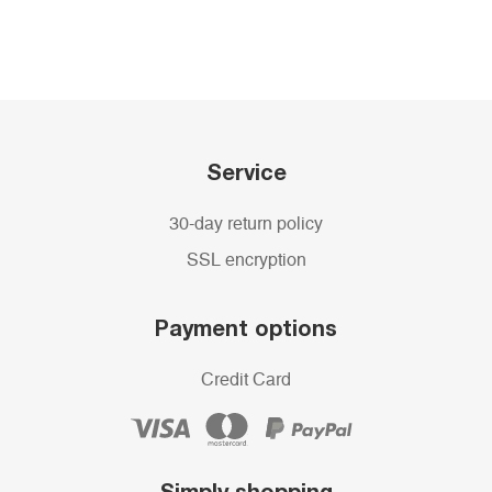
Service
30-day return policy
SSL encryption
Payment options
Credit Card
Simply shopping