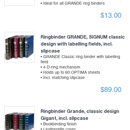
• Ideal for all GRANDE ring binders
$
13.00
Ringbinder GRANDE, SIGNUM classic
design with labelling fields, incl.
slipcase
• GRANDE Classic ring binder with labelling
field
• 4 D-ring mechanism
• Holds up to 60 OPTIMA sheets
• Incl. matching slipcase
$
89.00
Ringbinder Grande, classic design
Gigant, incl. slipcase
• Bookbinding finish
• Leatherette cover