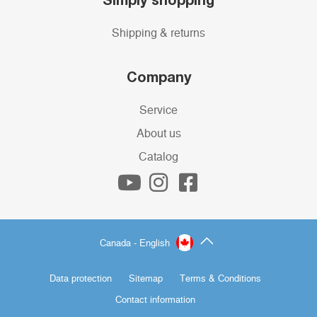
Shipping & returns
Company
Service
About us
Catalog
Canada - English
Data protection
Sitemap
Terms & Conditions
Contact information