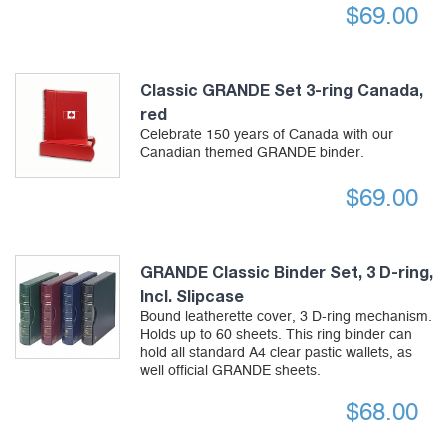
$
69.00
Classic GRANDE Set 3-ring Canada,
red
Celebrate 150 years of Canada with our
Canadian themed GRANDE binder.
$
69.00
GRANDE Classic Binder Set, 3 D-ring,
Incl. Slipcase
Bound leatherette cover, 3 D-ring mechanism.
Holds up to 60 sheets. This ring binder can
hold all standard A4 clear pastic wallets, as
well official GRANDE sheets.
$
68.00