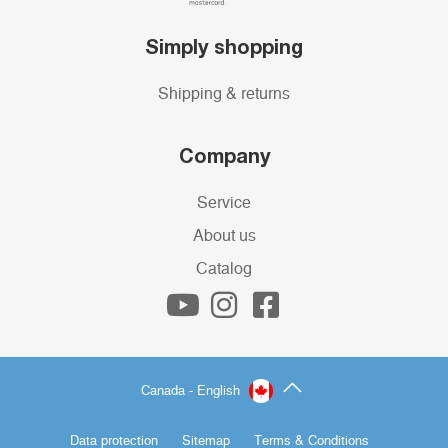
Simply shopping
Shipping & returns
Company
Service
About us
Catalog
Canada - English
Data protection
Sitemap
Terms & Conditions