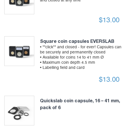
and closed at any time
$
13.00
Square coin capsules EVERSLAB
• ""click"" and closed - for ever! Capsules can
be securely and permanently closed
• Available for coins 14 to 41 mm Ø
• Maximum coin depth 4.5 mm
• Labelling field and card
$
13.00
Quickslab coin capsule, 16 – 41 mm,
pack of 6