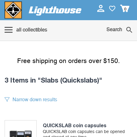
0
Search
all collectibles
Free shipping on orders over $150.
3 Items
in "Slabs (Quickslabs)"
Narrow down results
QUICKSLAB coin capsules
QUICKSLAB coin capsules can be opened