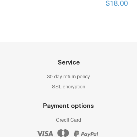
$
18.00
Service
30-day return policy
SSL encryption
Payment options
Credit Card