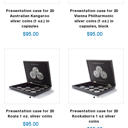
Presentation case for 20
Presentation case for 20
Australian Kangaroo
Vienna Philharmonic
silver coins (1 oz.) in
silver coins (1 oz.) in
capsules
capsules, black
$
95.00
$
95.00
1
2
1
2
Presentation case for 20
Presentation case for 20
Koala 1 oz. silver coins
Kookaburra 1 oz silver
coins
$
95.00