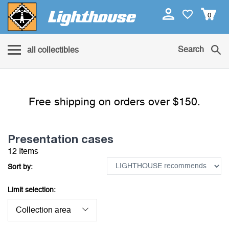
0
Search
all collectibles
Free shipping on orders over $150.
Presentation cases
12 Items
Sort by:
Limit selection:
Collection area