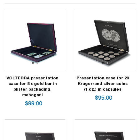
1
2
1
2
VOLTERRA presentation
Presentation case for 20
case for 8 x gold bar in
Krugerrand silver coins
blister packaging,
(1 oz.) in capsules
mahogani
$
95.00
$
99.00