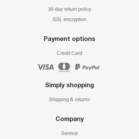
30-day return policy
SSL encryption
Payment options
Credit Card
Simply shopping
Shipping & returns
Company
Service