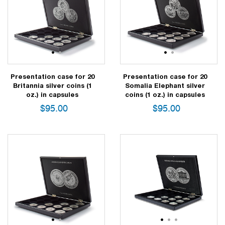
1
2
1
2
Presentation case for 20
Presentation case for 20
Britannia silver coins (1
Somalia Elephant silver
oz.) in capsules
coins (1 oz.) in capsules
$
95.00
$
95.00
1
2
1
2
3