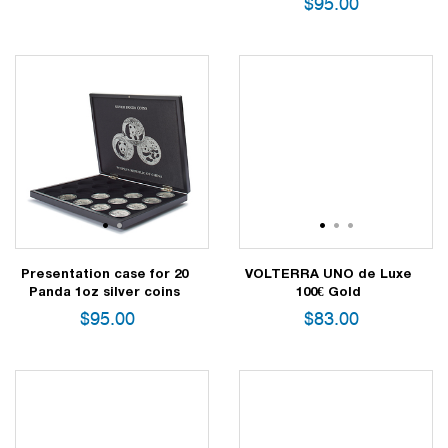
$
95.00
1
2
1
2
3
Presentation case for 20
VOLTERRA UNO de Luxe
Panda 1oz silver coins
100€ Gold
$
95.00
$
83.00