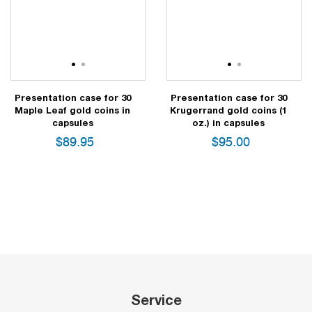
1
2
1
2
Presentation case for 30
Presentation case for 30
Maple Leaf gold coins in
Krugerrand gold coins (1
capsules
oz.) in capsules
$
89.95
$
95.00
Service