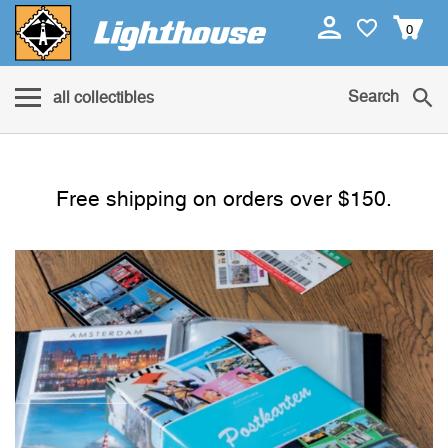
0
Search
all collectibles
Free shipping on orders over $150.