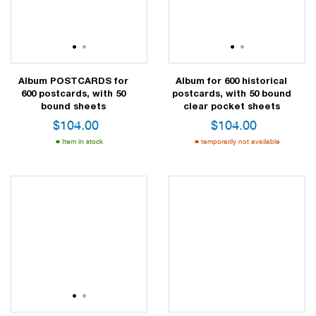
1
2
1
2
Album POSTCARDS for
Album for 600 historical
600 postcards, with 50
postcards, with 50 bound
bound sheets
clear pocket sheets
$
104.00
$
104.00
Item in stock
temporarily not available
1
2