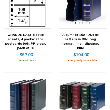
1
2
1
2
3
4
5
GRANDE EASY plastic
Album for 200 FDCs or
sheets, 4 pockets for
letters in DIN long
postcards (A6), PP, clear,
format , incl. slipcase,
pack of 50
blue
$
52.00
$
104.00
Item in stock
temporarily not available