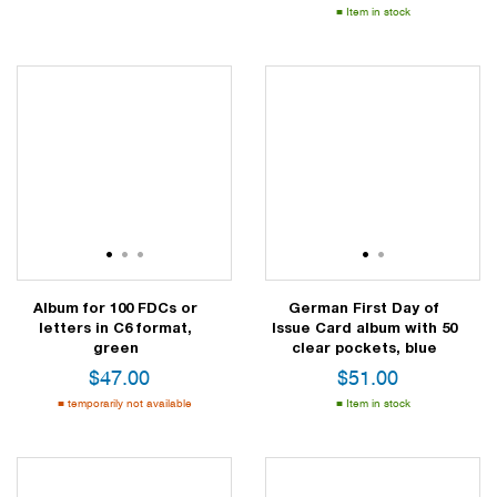
Item in stock
1
2
3
1
2
Album for 100 FDCs or
German First Day of
letters in C6 format,
Issue Card album with 50
green
clear pockets, blue
$
47.00
$
51.00
temporarily not available
Item in stock