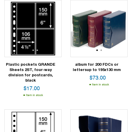
1
2
3
1
2
Plastic pockets GRANDE
album for 200 FDCs or
Sheets 2ST, four-way
lettersup to 195x130 mm
division for postcards,
$
73.00
black
Item in stock
$
17.00
Item in stock