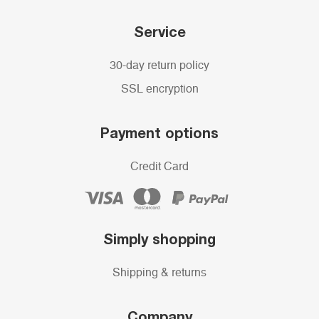
Service
30-day return policy
SSL encryption
Payment options
Credit Card
Simply shopping
Shipping & returns
Company