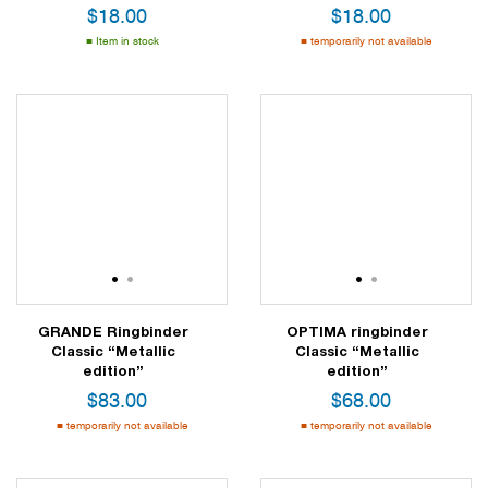
$
18.00
$
18.00
Item in stock
temporarily not available
1
2
1
2
GRANDE Ringbinder
OPTIMA ringbinder
Classic “Metallic
Classic “Metallic
edition”
edition”
$
83.00
$
68.00
temporarily not available
temporarily not available