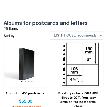
Albums for postcards and letters
26 Items
Sort by:
1
2
3
4
1
2
Album for 400 postcards
Plastic pockets GRANDE
Sheets 2CT, four-way
$
65.00
division for postcards,
clear
temporarily not available