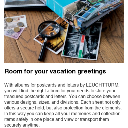
Room for your vacation greetings
With albums for postcards and letters by LEUCHTTURM,
you will find the right album for your needs to store your
treasured postcards and letters. You can choose between
various designs, sizes, and divisions. Each sheet not only
offers a secure hold, but also protection from the elements.
In this way you can keep all your memories and collection
items safely in one place and view or transport them
securely anytime.