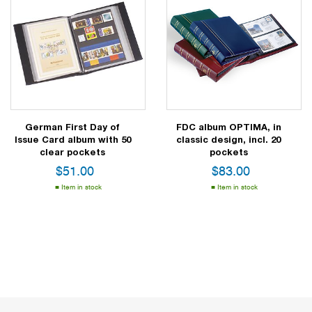
German First Day of
FDC album OPTIMA, in
Issue Card album with 50
classic design, incl. 20
clear pockets
pockets
$
51.00
$
83.00
Item in stock
Item in stock