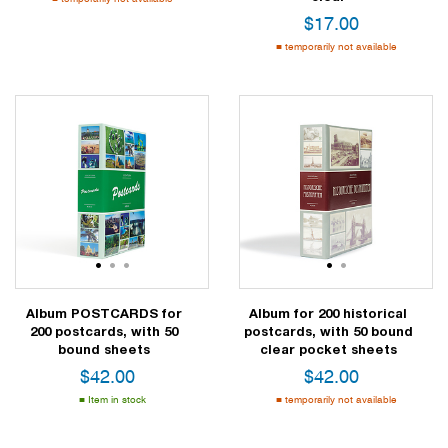
$
17.00
temporarily not available
1
2
3
1
2
Album POSTCARDS for
Album for 200 historical
200 postcards, with 50
postcards, with 50 bound
bound sheets
clear pocket sheets
$
42.00
$
42.00
Item in stock
temporarily not available