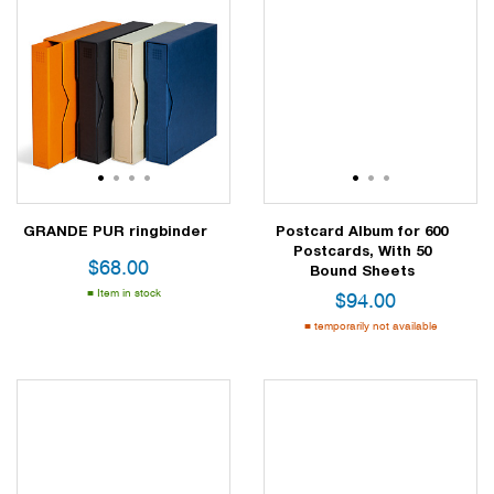
1
2
3
4
1
2
3
GRANDE PUR ringbinder
Postcard Album for 600
Postcards, With 50
$
68.00
Bound Sheets
Item in stock
$
94.00
temporarily not available