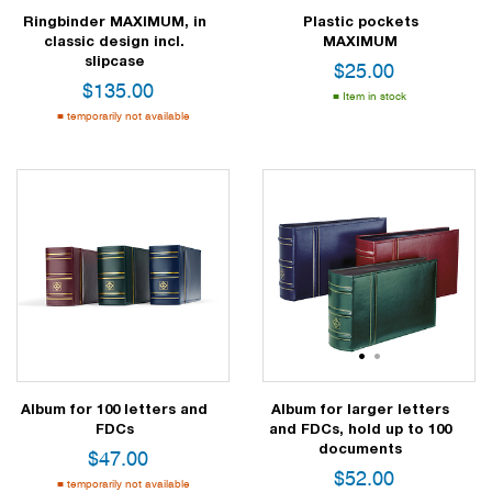
Ringbinder MAXIMUM, in
Plastic pockets
classic design incl.
MAXIMUM
slipcase
$
25.00
$
135.00
Item in stock
temporarily not available
1
2
Album for 100 letters and
Album for larger letters
FDCs
and FDCs, hold up to 100
documents
$
47.00
$
52.00
temporarily not available