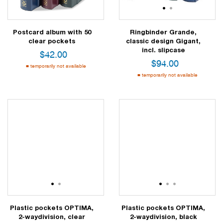
1
2
Postcard album with 50
Ringbinder Grande,
clear pockets
classic design Gigant,
incl. slipcase
$
42.00
$
94.00
temporarily not available
temporarily not available
1
2
1
2
3
Plastic pockets OPTIMA,
Plastic pockets OPTIMA,
2-waydivision, clear
2-waydivision, black