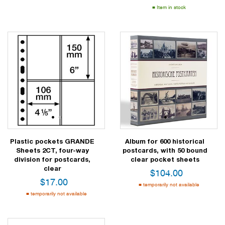
Item in stock
1
2
1
2
Plastic pockets GRANDE
Album for 600 historical
Sheets 2CT, four-way
postcards, with 50 bound
division for postcards,
clear pocket sheets
clear
$
104.00
$
17.00
temporarily not available
temporarily not available