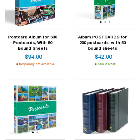
1
2
3
1
2
3
Postcard Album for 600
Album POSTCARDS for
Postcards, With 50
200 postcards, with 50
Bound Sheets
bound sheets
$
94.00
$
42.00
temporarily not available
Item in stock
1
2