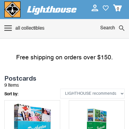
0
Search
all collectibles
Free shipping on orders over $150.
Postcards
9 Items
Sort by: