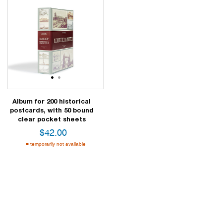
1
2
Album for 200 historical
postcards, with 50 bound
clear pocket sheets
$
42.00
temporarily not available