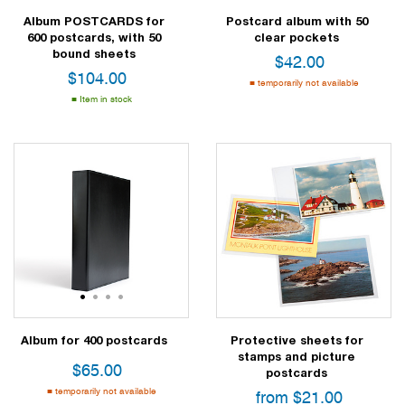
Album POSTCARDS for
Postcard album with 50
600 postcards, with 50
clear pockets
bound sheets
$
42.00
$
104.00
temporarily not available
Item in stock
1
2
3
4
Album for 400 postcards
Protective sheets for
stamps and picture
$
65.00
postcards
temporarily not available
from
$
21.00