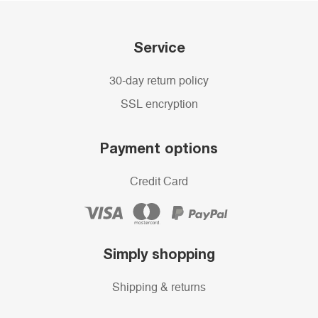
Service
30-day return policy
SSL encryption
Payment options
Credit Card
Simply shopping
Shipping & returns