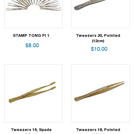
STAMP TONG PI 1
Tweezers 20, Pointed
(12cm)
$
8.00
$
10.00
Tweezers 19, Spade
Tweezers 18, Pointed