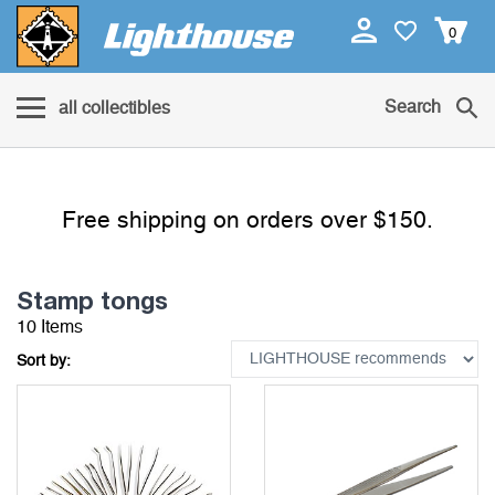
0
Search
all collectibles
Free shipping on orders over $150.
Stamp tongs
10 Items
Sort by: