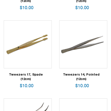
(12cm)
(12cm)
$
10.00
$
10.00
Tweezers 17, Spade
Tweezers 14, Pointed
(12cm)
(12cm)
$
10.00
$
10.00