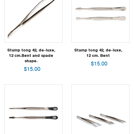
Stamp tong 42, de-luxe,
Stamp tong 42, de-luxe,
12 cm.Bent and spade
12 cm. Bent
shape.
$
15.00
$
15.00