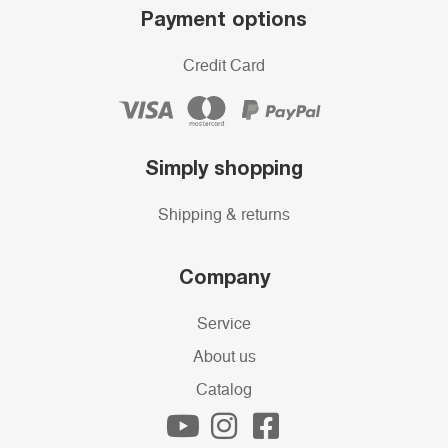
Payment options
Credit Card
Simply shopping
Shipping & returns
Company
Service
About us
Catalog