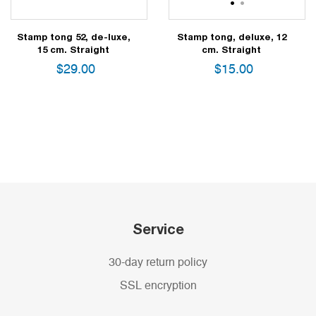
1
2
Stamp tong 52, de-luxe,
Stamp tong, deluxe, 12
15 cm. Straight
cm. Straight
$
29.00
$
15.00
Service
30-day return policy
SSL encryption