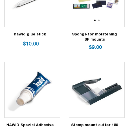
1
2
hawid glue stick
Sponge for moistening
SF mounts
$
10.00
$
9.00
HAWID Spezial Adhesive
Stamp mount cutter 180