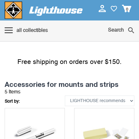
0
Search
all collectibles
Free shipping on orders over $150.
Accessories for mounts and strips
5 Items
Sort by: