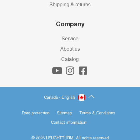
Shipping & returns
Company
Service
About us
Catalog
Canada - English
Data protection
Sitemap
Terms & Conditions
Contact information
© 2026 LEUCHTTURM. All rights reserved