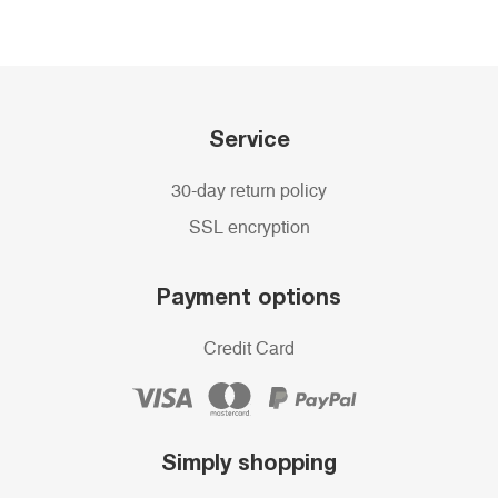
Service
30-day return policy
SSL encryption
Payment options
Credit Card
Simply shopping