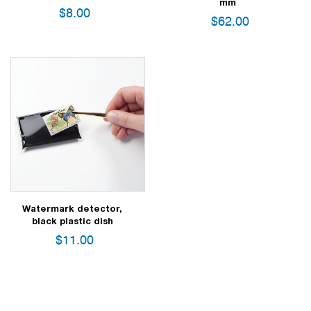
mm
$
8.00
$
62.00
Watermark detector,
black plastic dish
$
11.00