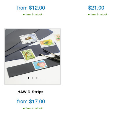
from
$
12.00
$
21.00
Item in stock
Item in stock
1
2
3
HAWID Strips
from
$
17.00
Item in stock