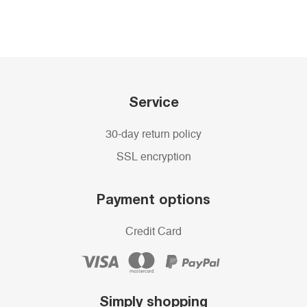
Service
30-day return policy
SSL encryption
Payment options
Credit Card
Simply shopping