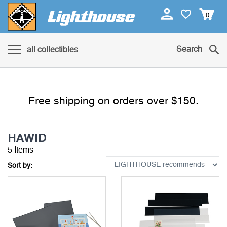
0
Search
all collectibles
Free shipping on orders over $150.
HAWID
5 Items
Sort by: