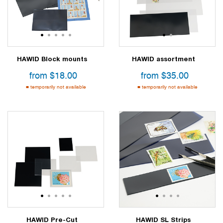
1
2
3
4
5
1
2
HAWID Block mounts
HAWID assortment
from
$
18.00
from
$
35.00
temporarily not available
temporarily not available
1
2
3
4
5
1
2
3
4
HAWID Pre-Cut
HAWID SL Strips