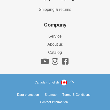
Shipping & returns
Company
Service
About us
Catalog
Canada - English
Data protection
Sitemap
Terms & Conditions
Contact information