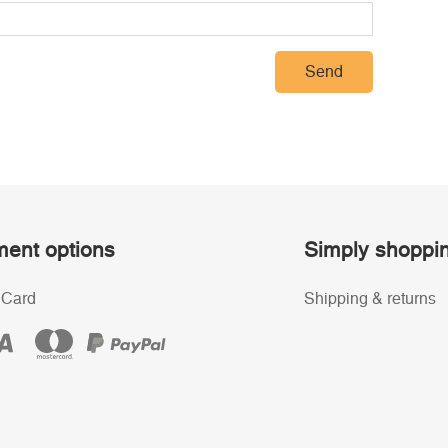
Send
ent options
Simply shoppi
 Card
Shipping & returns