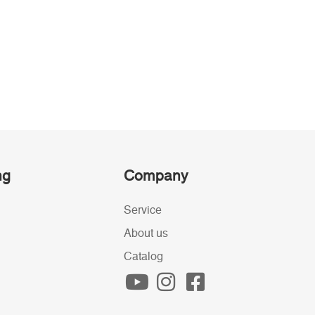
ng
Company
Service
About us
Catalog