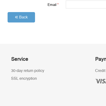
Email
*
Back
Service
Paym
30-day return policy
Credit
SSL encryption