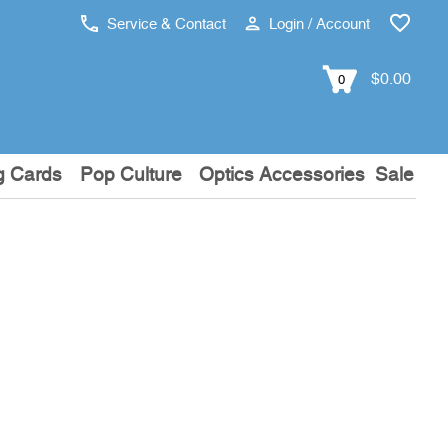
Service & Contact
Login / Account
$0.00
0
g Cards
Pop Culture
Optics Accessories
Sale