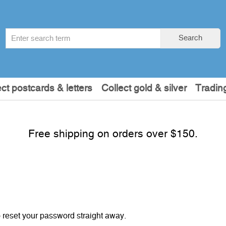
Search
Search
term
:
ect postcards & letters
Collect gold & silver
Tradin
Free shipping on orders over $150.
o reset your password straight away.