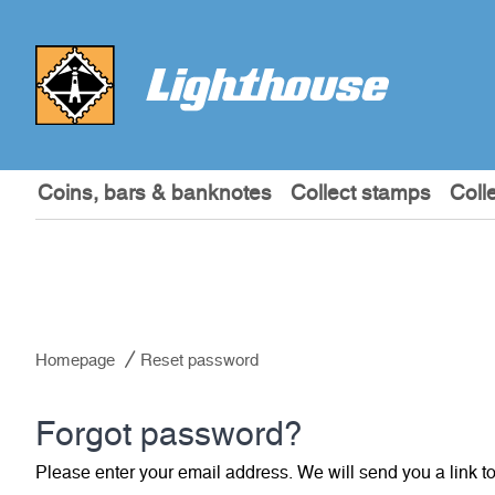
Coins, bars & banknotes
Collect stamps
Coll
Homepage
Reset password
Forgot password?
Please enter your email address. We will send you a link t