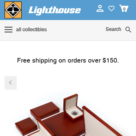
0
Search
all collectibles
Free shipping on orders over $150.