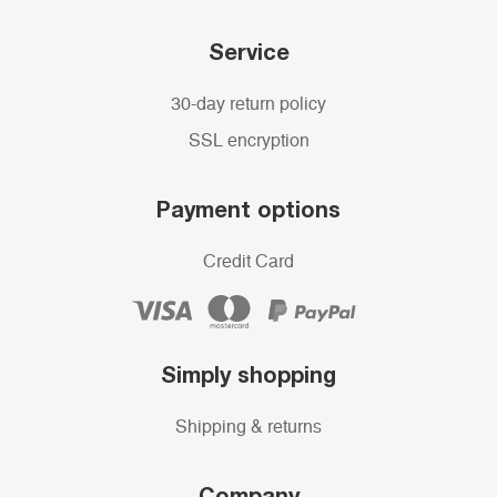
Service
30-day return policy
SSL encryption
Payment options
Credit Card
Simply shopping
Shipping & returns
Company