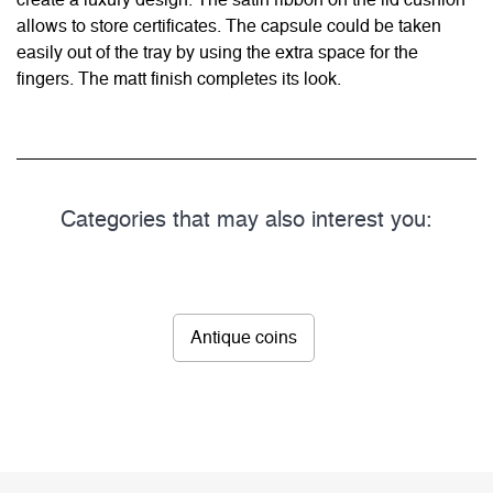
create a luxury design. The satin ribbon on the lid cushion
allows to store certificates. The capsule could be taken
easily out of the tray by using the extra space for the
fingers. The matt finish completes its look.
Categories that may also interest you:
Antique coins