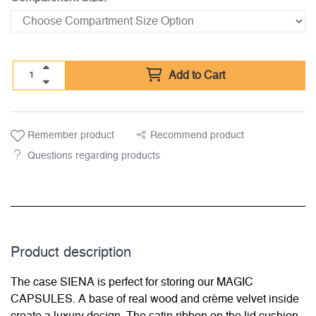
Add to Cart
Remember product
Recommend product
Questions regarding products
Product description
The case SIENA is perfect for storing our MAGIC
CAPSULES. A base of real wood and crème velvet inside