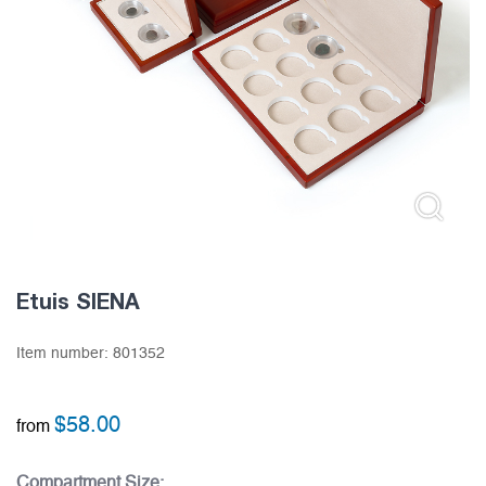
Etuis SIENA
Item number:
801352
$
58.00
from
Compartment Size: