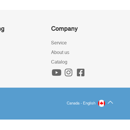
ng
Company
Service
About us
Catalog
Canada - English