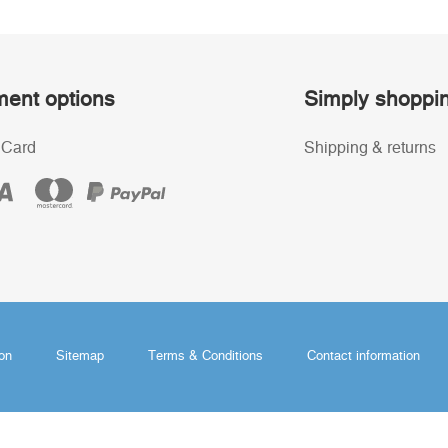
ent options
Simply shoppi
 Card
Shipping & returns
ion
Sitemap
Terms & Conditions
Contact information