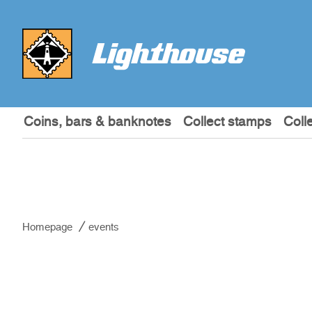
Coins, bars & banknotes
Collect stamps
Coll
Homepage
events
events