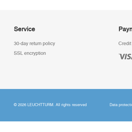
Service
Paym
30-day return policy
Credit
SSL encryption
© 2026 LEUCHTTURM. All rights reserved
Data protect