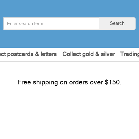
Search
Search
term
:
ect postcards & letters
Collect gold & silver
Tradin
Free shipping on orders over $150.