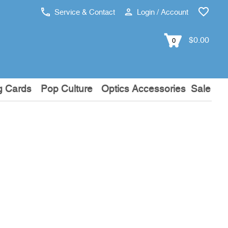
Service & Contact
Login / Account
$0.00
0
g Cards
Pop Culture
Optics Accessories
Sale