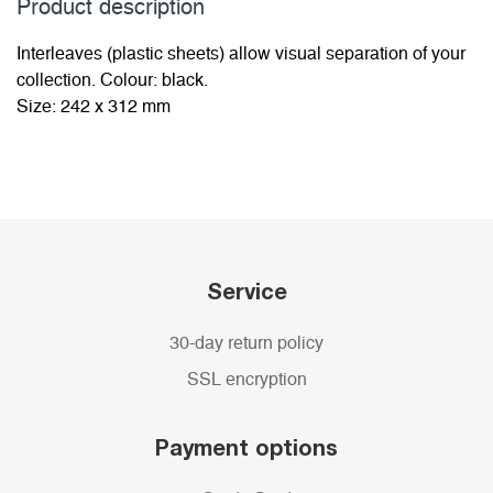
Product description
Interleaves (plastic sheets) allow visual separation of your
collection. Colour: black.
Size: 242 x 312 mm
Service
30-day return policy
SSL encryption
Payment options