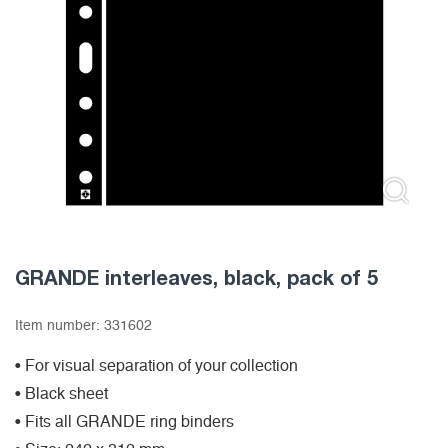
GRANDE interleaves, black, pack of 5
Item number:
331602
• For visual separation of your collection
• Black sheet
• Fits all GRANDE ring binders