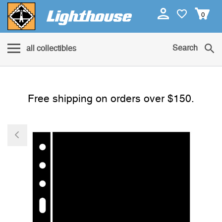
0
Search
all collectibles
Free shipping on orders over $150.