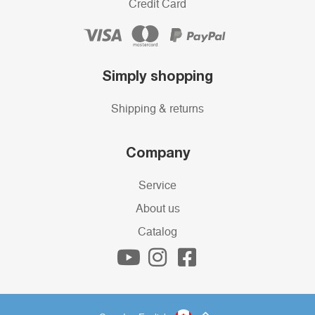
Credit Card
Simply shopping
Shipping & returns
Company
Service
About us
Catalog