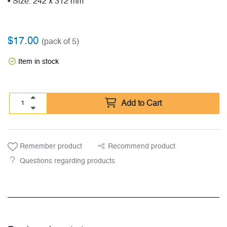
• Size: 242 x 312 mm
$
17.00
(pack of 5)
Item in stock
Add to Cart
Remember product
Recommend product
Questions regarding products