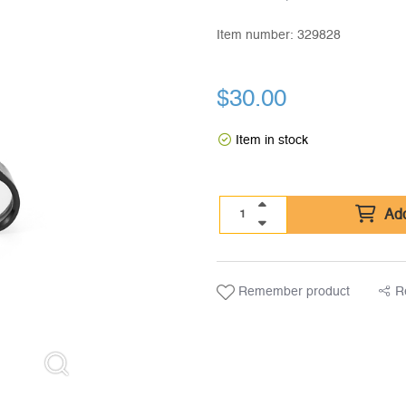
Item number:
329828
$
30.00
Item in stock
Add
Remember product
R