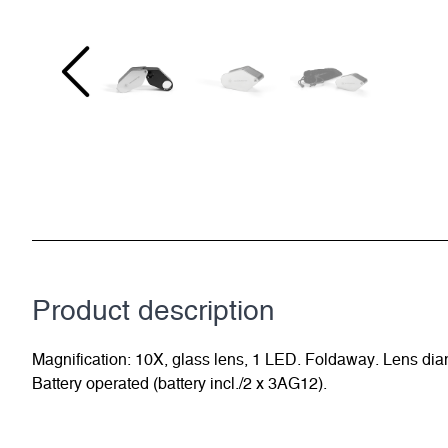
Product description
Magnification: 10X, glass lens, 1 LED. Foldaway. Lens diame
Battery operated (battery incl./2 x 3AG12).