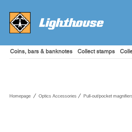
Coins, bars & banknotes
Collect stamps
Coll
Homepage
Optics Accessories
Pull-out/pocket magnifier