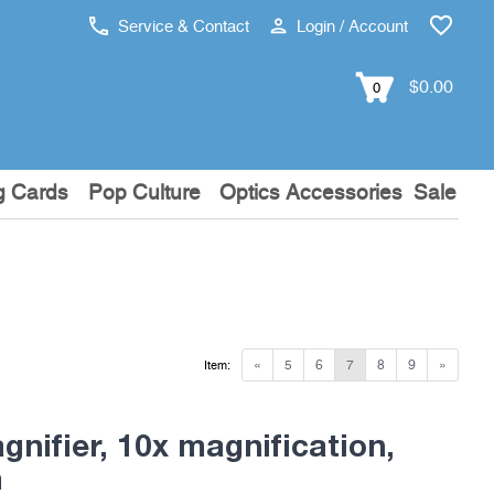
Service & Contact
Login / Account
$0.00
0
g Cards
Pop Culture
Optics Accessories
Sale
«
5
6
7
8
9
»
Item:
nifier, 10x magnification,
m