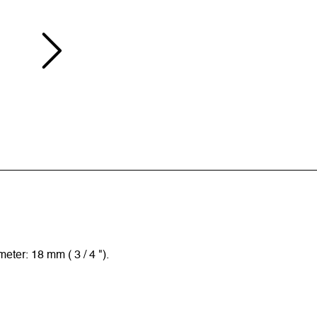
ter: 18 mm ( 3 / 4 ").