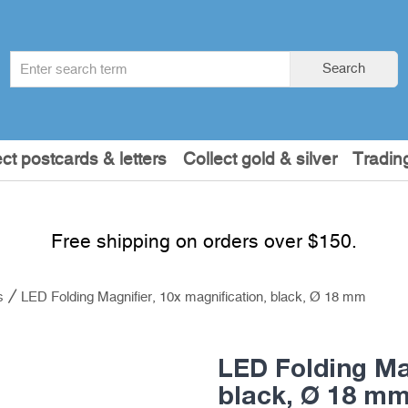
Search
Search
term
:
ect postcards & letters
Collect gold & silver
Tradin
Free shipping on orders over $150.
s
LED Folding Magnifier, 10x magnification, black, Ø 18 mm
LED Folding Mag
black, Ø 18 m