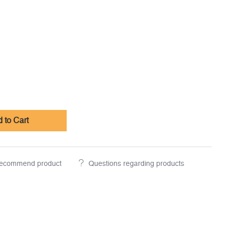
 to Cart
ecommend product
Questions regarding products