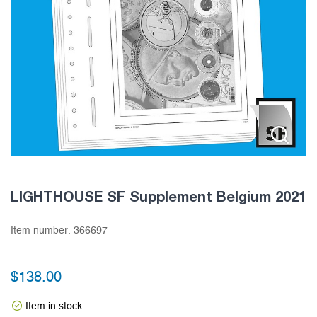
LIGHTHOUSE SF Supplement Belgium 2021
Item number:
366697
$
138.00
Item in stock