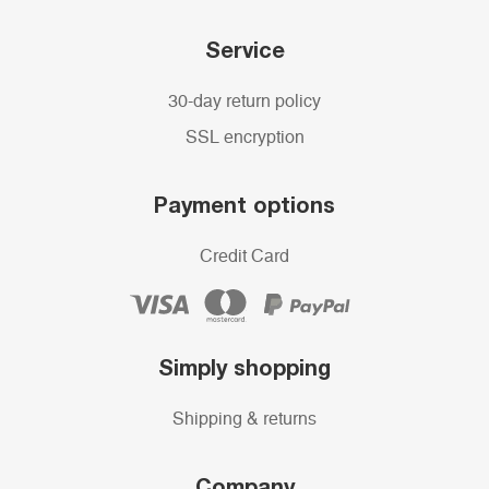
Service
30-day return policy
SSL encryption
Payment options
Credit Card
Simply shopping
Shipping & returns
Company