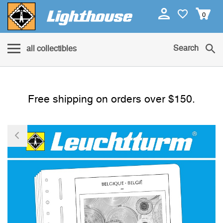
0
Search
all collectibles
Free shipping on orders over $150.