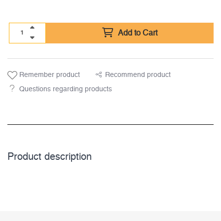
Add to Cart
Remember product
Recommend product
Questions regarding products
Product description