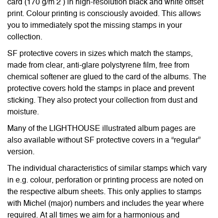
card (170 g/m 2 ) in high-resolution black and white offset
print. Colour printing is consciously avoided. This allows
you to immediately spot the missing stamps in your
collection.
SF protective covers in sizes which match the stamps,
made from clear, anti-glare polystyrene film, free from
chemical softener are glued to the card of the albums. The
protective covers hold the stamps in place and prevent
sticking. They also protect your collection from dust and
moisture.
Many of the LIGHTHOUSE illustrated album pages are
also available without SF protective covers in a “regular”
version.
The individual characteristics of similar stamps which vary
in e.g. colour, perforation or printing process are noted on
the respective album sheets. This only applies to stamps
with Michel (major) numbers and includes the year where
required. At all times we aim for a harmonious and