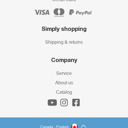
Simply shopping
Shipping & returns
Company
Service
About us
Catalog
Canada - English