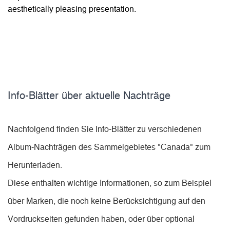
aesthetically pleasing presentation.
Info-Blätter über aktuelle Nachträge
Nachfolgend finden Sie Info-Blätter zu verschiedenen
Album-Nachträgen des Sammelgebietes "Canada" zum
Herunterladen.
Diese enthalten wichtige Informationen, so zum Beispiel
über Marken, die noch keine Berücksichtigung auf den
Vordruckseiten gefunden haben, oder über optional