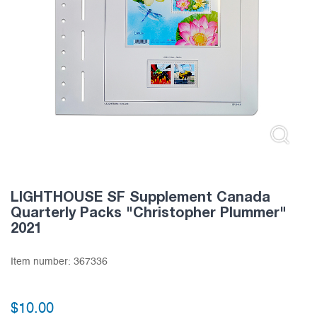
LIGHTHOUSE SF Supplement Canada
Quarterly Packs "Christopher Plummer"
2021
Item number:
367336
$
10.00