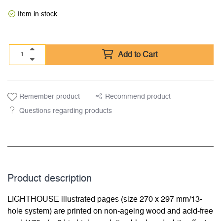
Item in stock
Add to Cart
Remember product
Recommend product
Questions regarding products
Product description
LIGHTHOUSE illustrated pages (size 270 x 297 mm/13-
hole system) are printed on non-ageing wood and acid-free