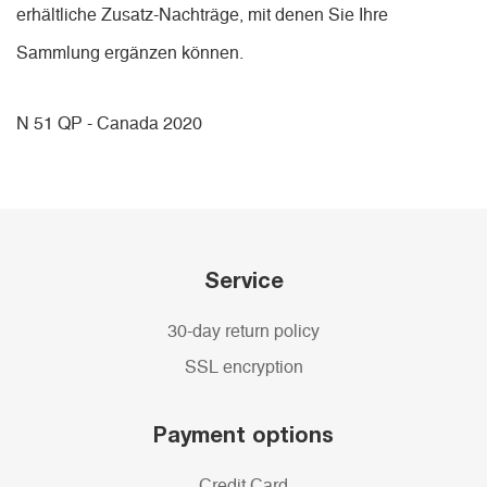
erhältliche Zusatz-Nachträge, mit denen Sie Ihre
Sammlung ergänzen können.
N 51 QP - Canada 2020
Service
30-day return policy
SSL encryption
Payment options
Credit Card