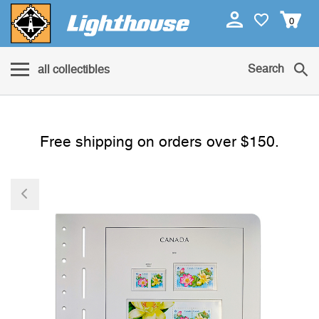
0
Search
all collectibles
Free shipping on orders over $150.