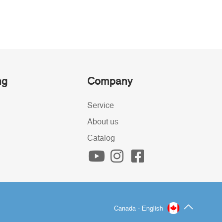
ng
Company
Service
About us
Catalog
Canada - English