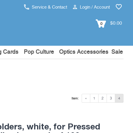
Service & Contact
Login / Account
$0.00
0
g Cards
Pop Culture
Optics Accessories
Sale
«
1
2
3
4
Item:
lders, white, for Pressed