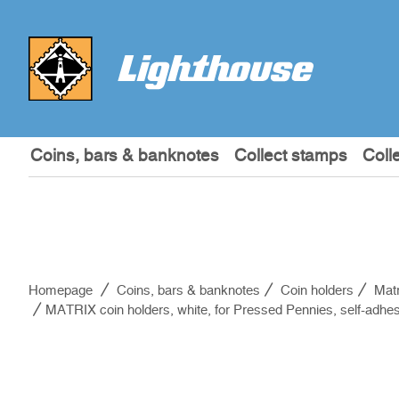
Coins, bars & banknotes
Collect stamps
Coll
Homepage
Coins, bars & banknotes
Coin holders
Matr
MATRIX coin holders, white, for Pressed Pennies, self-adhes