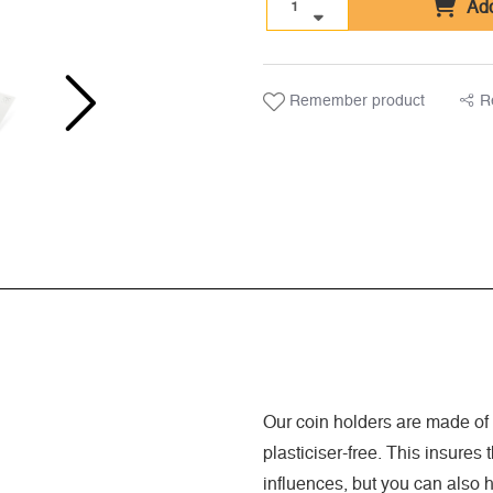
Add
Remember product
R
Our coin holders are made of s
plasticiser-free. This insures
influences, but you can also 