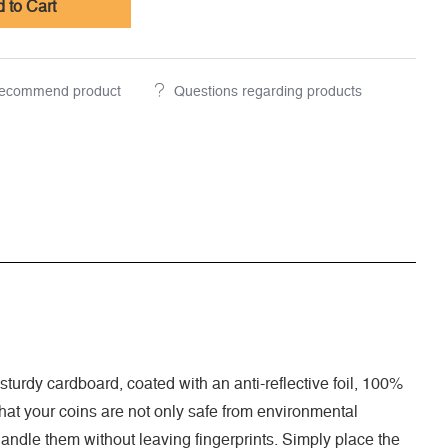
 to Cart
ecommend product
Questions regarding products
turdy cardboard, coated with an anti-reflective foil, 100%
 that your coins are not only safe from environmental
handle them without leaving fingerprints. Simply place the