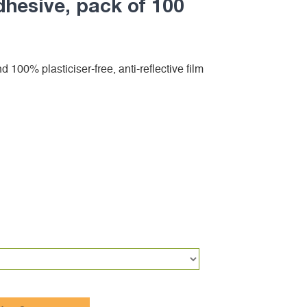
dhesive, pack of 100
d 100% plasticiser-free, anti-reflective film