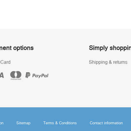
ent options
Simply shoppi
 Card
Shipping & returns
ion
Sitemap
Terms & Conditions
Contact information