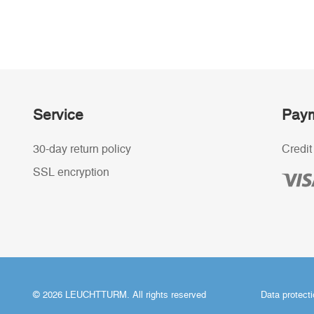
Service
Paym
30-day return policy
Credit
SSL encryption
© 2026 LEUCHTTURM. All rights reserved
Data protect