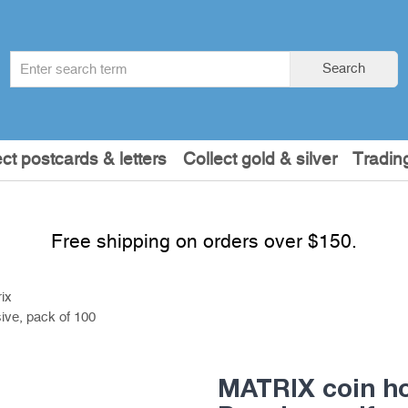
Search
Search
term
:
ect postcards & letters
Collect gold & silver
Tradin
Free shipping on orders over $150.
ix
ive, pack of 100
MATRIX coin ho