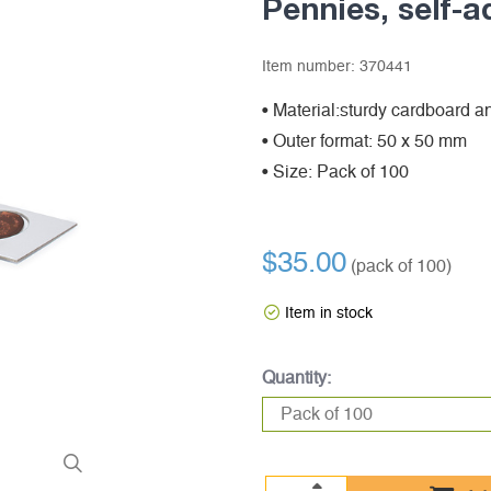
Pennies, self-a
Item number:
370441
• Material:sturdy cardboard an
• Outer format: 50 x 50 mm
• Size: Pack of 100
$35.00
(pack of 100)
Item in stock
Quantity: