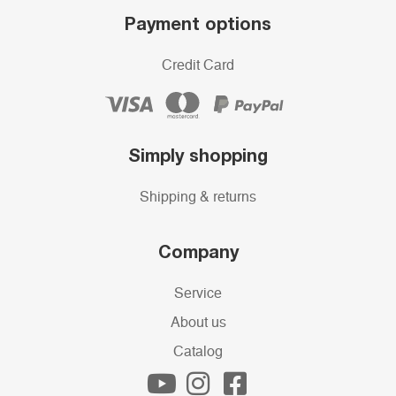
Payment options
Credit Card
Simply shopping
Shipping & returns
Company
Service
About us
Catalog