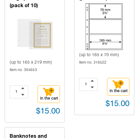
(pack of 10)
(up to 165 x 70 mm)
(up to 165 x 219 mm)
Item no. 316522
Item no. 304653
in the cart
in the cart
$15.00
$15.00
Banknotes and