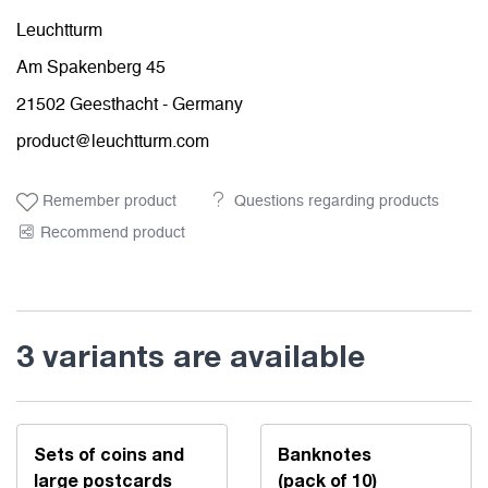
Leuchtturm
Am Spakenberg 45
21502 Geesthacht - Germany
product@leuchtturm.com
Remember product
Questions regarding products
Recommend product
3 variants are available
Sets of coins and
Banknotes
large postcards
(pack of 10)