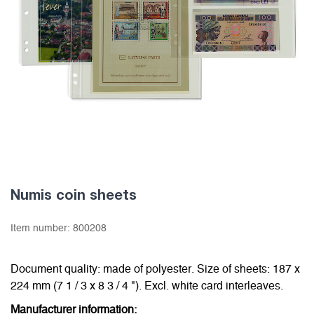
Numis coin sheets
Item number:
800208
Document quality: made of polyester. Size of sheets: 187 x
224 mm (7 1 / 3 x 8 3 / 4 "). Excl. white card interleaves.
Manufacturer information: