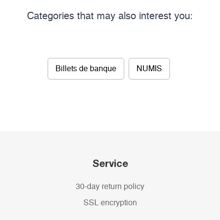
Categories that may also interest you:
Billets de banque
NUMIS
Service
30-day return policy
SSL encryption