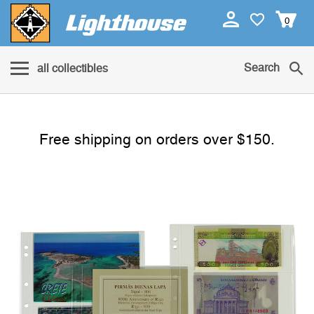
0
Search
all collectibles
Free shipping on orders over $150.