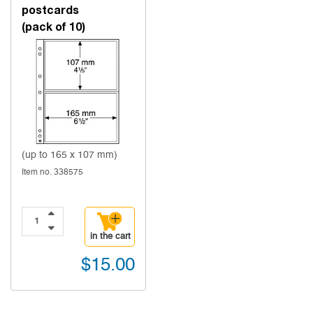
postcards
(pack of 10)
(up to 165 x 107 mm)
Item no. 338575
in the cart
$15.00