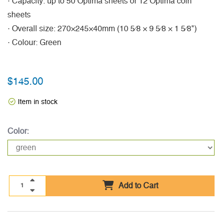
· Capacity: up to 50 Optima sheets or 12 Optima coin
sheets
· Overall size: 270×245×40mm (10 5⁄8 × 9 5⁄8 × 1 5⁄8")
· Colour: Green
$145.00
Item in stock
Color:
Add to Cart