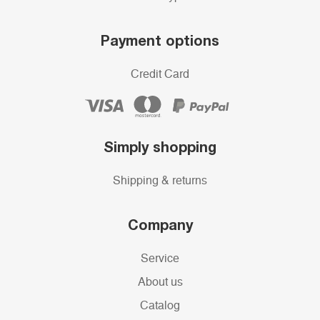
Payment options
Credit Card
Simply shopping
Shipping & returns
Company
Service
About us
Catalog