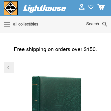
0
Search
all collectibles
Free shipping on orders over $150.