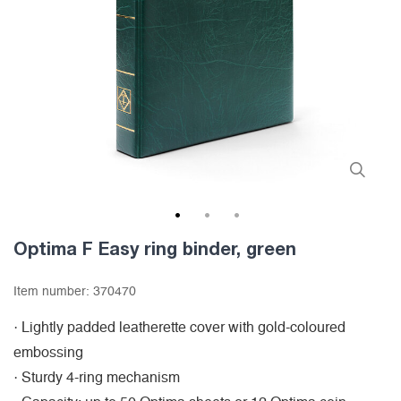
1
2
3
Optima F Easy ring binder, green
Item number:
370470
· Lightly padded leatherette cover with gold-coloured
embossing
· Sturdy 4-ring mechanism