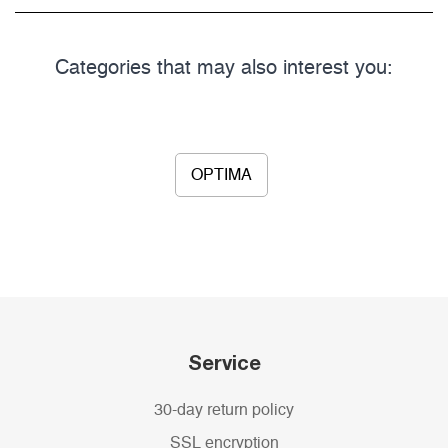
Categories that may also interest you:
OPTIMA
Service
30-day return policy
SSL encryption