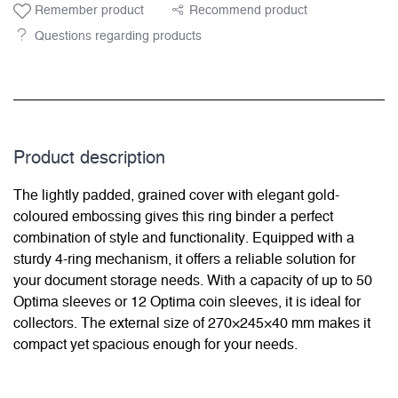
Remember product
Recommend product
Questions regarding products
Product description
The lightly padded, grained cover with elegant gold-
coloured embossing gives this ring binder a perfect
combination of style and functionality. Equipped with a
sturdy 4-ring mechanism, it offers a reliable solution for
your document storage needs. With a capacity of up to 50
Optima sleeves or 12 Optima coin sleeves, it is ideal for
collectors. The external size of 270×245×40 mm makes it
compact yet spacious enough for your needs.