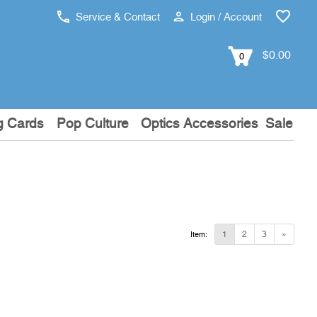
Service & Contact
Login / Account
$0.00
0
g Cards
Pop Culture
Optics Accessories
Sale
1
2
3
»
Item: