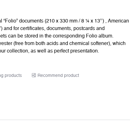
cal “Folio” documents (210 x 330 mm / 8 ¼ x 13’’) , American
) and for certificates, documents, postcards and
heets can be stored in the corresponding Folio album.
ester (free from both acids and chemical softener), which
ur collection, as well as perfect presentation.
ng products
Recommend product