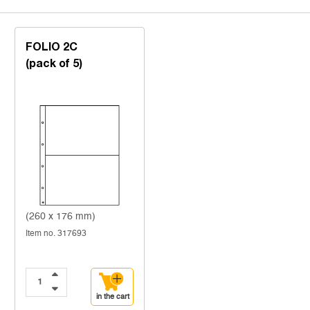
FOLIO 2C
(pack of 5)
(260 x 176 mm)
Item no. 317693
in the cart