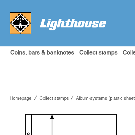
Coins, bars & banknotes
Collect stamps
Coll
Homepage
Collect stamps
Album-systems (plastic sheet