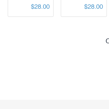
$28.00
$28.00
C