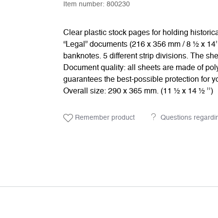
Item number:
800230
Clear plastic stock pages for holding histori
“Legal” documents (216 x 356 mm / 8 ½ x 14’’
banknotes. 5 different strip divisions. The s
Document quality: all sheets are made of poly
guarantees the best-possible protection for yo
Overall size: 290 x 365 mm. (11 ½ x 14 ½ ’’)
Remember product
Questions regardi