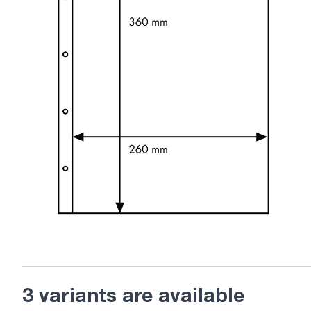
3 variants are available