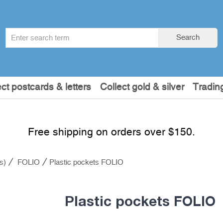
Search
Search
term
:
ect postcards & letters
Collect gold & silver
Tradin
Free shipping on orders over $150.
s)
FOLIO
Plastic pockets FOLIO
Plastic pockets FOLIO