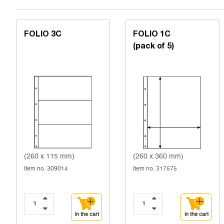
FOLIO 3C
FOLIO 1C
(pack of 5)
(260 x 115 mm)
(260 x 360 mm)
Item no. 309014
Item no. 317575
in the cart
in the cart