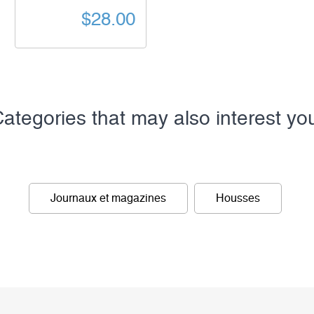
$28.00
ategories that may also interest yo
Journaux et magazines
Housses