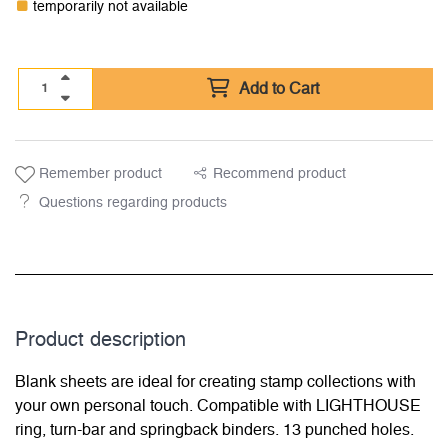
temporarily not available
Add to Cart
Remember product
Recommend product
Questions regarding products
Product description
Blank sheets are ideal for creating stamp collections with
your own personal touch. Compatible with LIGHTHOUSE
ring, turn-bar and springback binders. 13 punched holes.