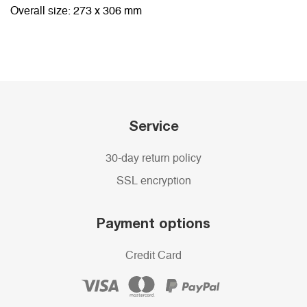
Overall size: 273 x 306 mm
Service
30-day return policy
SSL encryption
Payment options
Credit Card