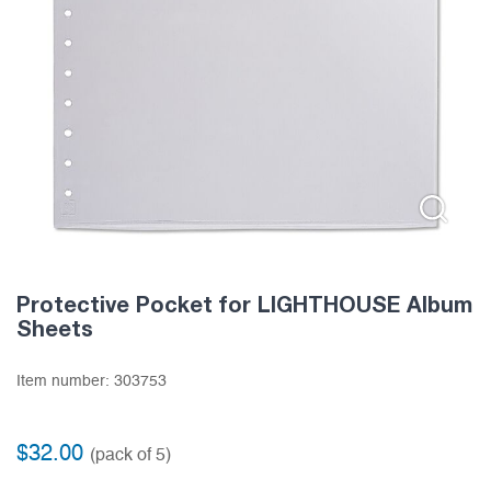
Protective Pocket for LIGHTHOUSE Album
Sheets
Item number:
303753
$
32.00
(pack of 5)