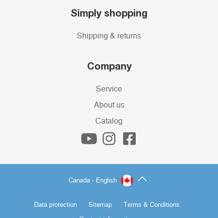
Simply shopping
Shipping & returns
Company
Service
About us
Catalog
Canada - English
Data protection
Sitemap
Terms & Conditions