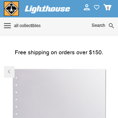
0
Search
all collectibles
Free shipping on orders over $150.