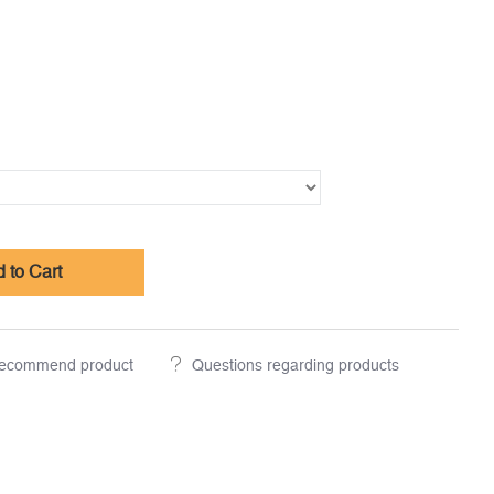
 to Cart
ecommend product
Questions regarding products