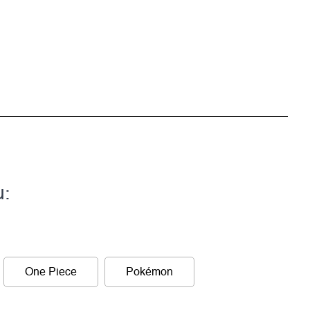
u:
One Piece
Pokémon