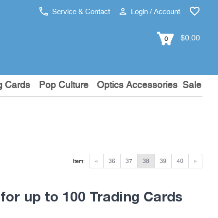
Service & Contact
Login / Account
$0.00
0
g Cards
Pop Culture
Optics Accessories
Sale
«
36
37
38
39
40
»
Item:
for up to 100 Trading Cards