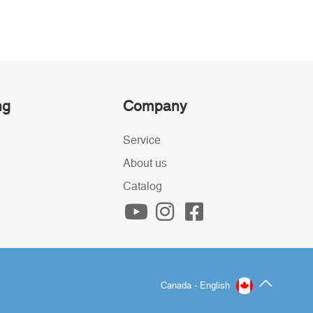
ng
Company
Service
About us
Catalog
Canada - English