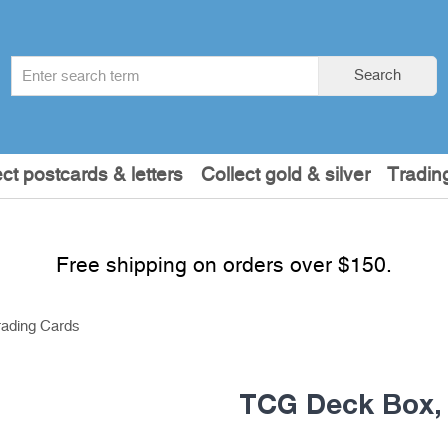
Search
Search
term
:
ect postcards & letters
Collect gold & silver
Tradin
Free shipping on orders over $150.
rading Cards
TCG Deck Box, 