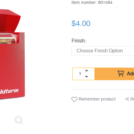
Item number:
801584
$
4.00
Finish:
Add
Remember product
R