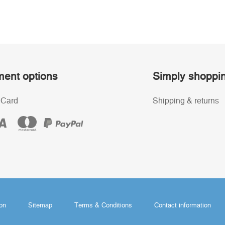
ent options
Simply shoppi
 Card
Shipping & returns
ion
Sitemap
Terms & Conditions
Contact information