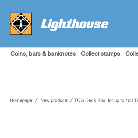
Coins, bars & banknotes
Collect stamps
Coll
Homepage
New products
TCG Deck Box, for up to 100 T