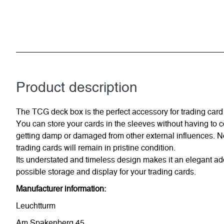
Product description
The TCG deck box is the perfect accessory for trading card 
You can store your cards in the sleeves without having to 
getting damp or damaged from other external influences. No
trading cards will remain in pristine condition.
Its understated and timeless design makes it an elegant ad
possible storage and display for your trading cards.
Manufacturer information:
Leuchtturm
Am Spakenberg 45