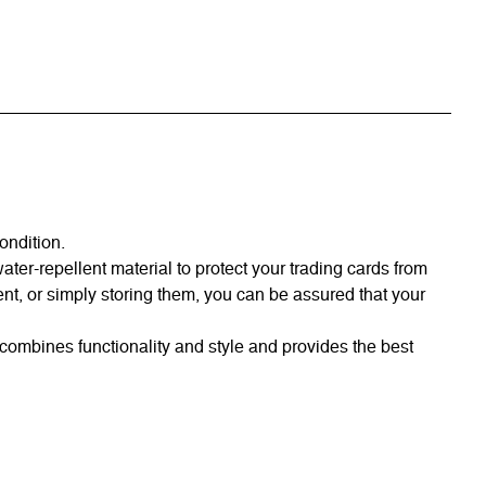
ondition.
er-repellent material to protect your trading cards from
nt, or simply storing them, you can be assured that your
combines functionality and style and provides the best