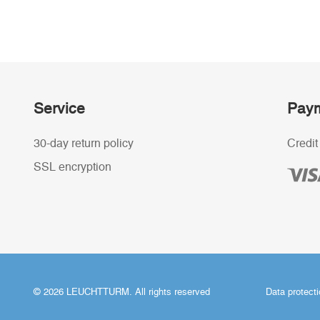
Service
Paym
30-day return policy
Credit
SSL encryption
© 2026 LEUCHTTURM. All rights reserved
Data protect