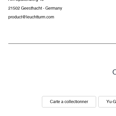
21502 Geesthacht - Germany
product@leuchtturm.com
C
Carte a collectionner
Yu-G