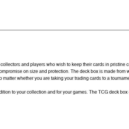
collectors and players who wish to keep their cards in pristine c
compromise on size and protection. The deck box is made from wat
 matter whether you are taking your trading cards to a tourname
dition to your collection and for your games. The TCG deck box 