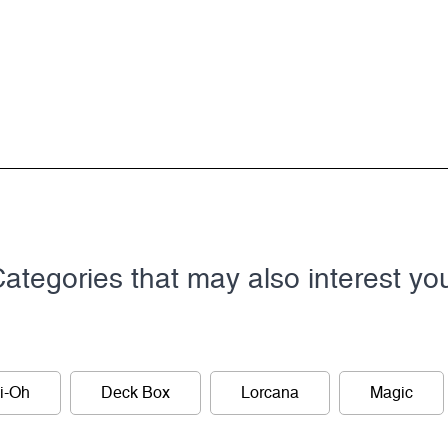
ategories that may also interest yo
i-Oh
Deck Box
Lorcana
Magic