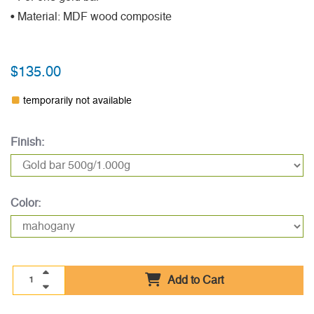
• Material: MDF wood composite
$135.00
temporarily not available
Finish:
Color:
Add to Cart