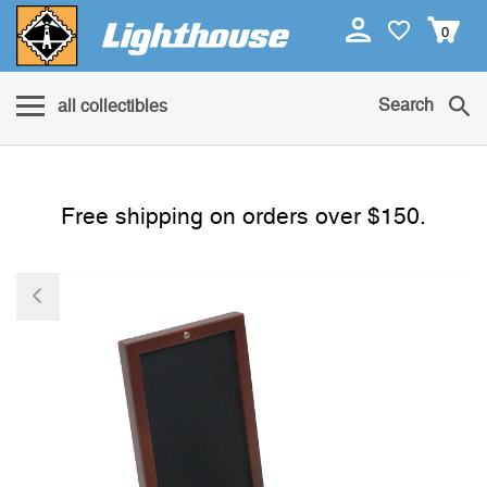
0
Search
all collectibles
Free shipping on orders over $150.