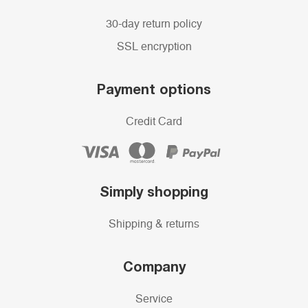
30-day return policy
SSL encryption
Payment options
Credit Card
Simply shopping
Shipping & returns
Company
Service