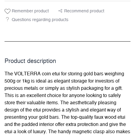
Remember product
Recommend product
Questions regarding products
Product description
The VOLTERRA coin etui for storing gold bars weighing
500g or 1kg is ideal as elegant storage for investors of
precious metals or simply as stylish packaging for a gift.
This is an excellent choice for anyone looking to safely
store their valuable items. The aesthetically pleasing
design of the etui provides a stylish and elegant way of
presenting your gold bars. The top-quality faux wood etui
and the padded interior offer extra protection and give the
etui a look of luxury. The handy magnetic clasp also makes