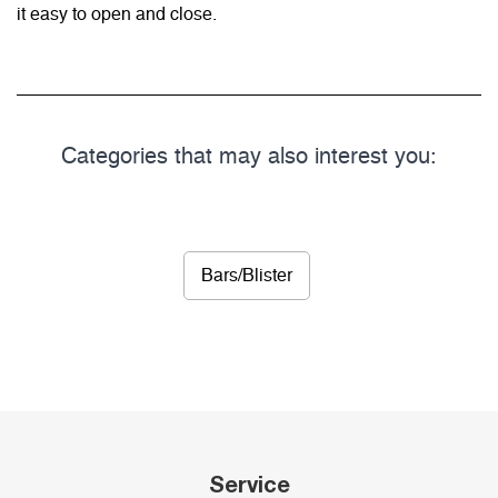
it easy to open and close.
Categories that may also interest you:
Bars/Blister
Service