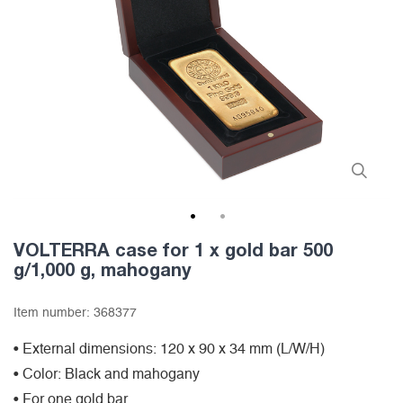
1
2
VOLTERRA case for 1 x gold bar 500
g/1,000 g, mahogany
Item number:
368377
• External dimensions: 120 x 90 x 34 mm (L/W/H)
• Color: Black and mahogany
• For one gold bar