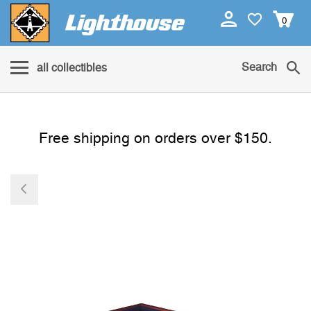
0
Search
all collectibles
Free shipping on orders over $150.