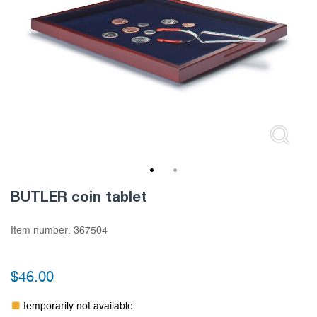
1
2
BUTLER coin tablet
Item number:
367504
$
46.00
temporarily not available