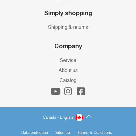
Simply shopping
Shipping & returns
Company
Service
About us
Catalog
Canada - English
Data protection
Sitemap
Terms & Conditions