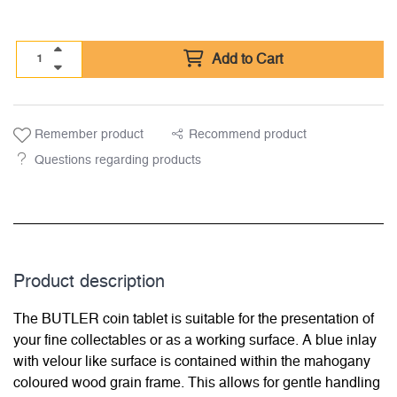
Add to Cart
Remember product
Recommend product
Questions regarding products
Product description
The BUTLER coin tablet is suitable for the presentation of
your fine collectables or as a working surface. A blue inlay
with velour like surface is contained within the mahogany
coloured wood grain frame. This allows for gentle handling