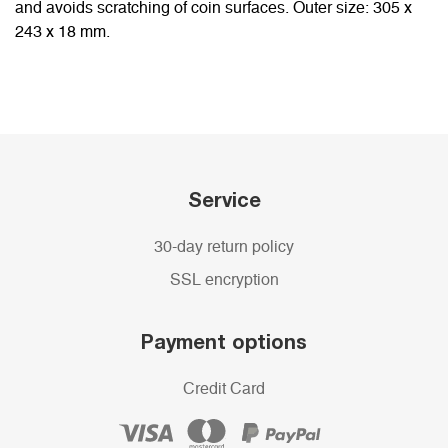
and avoids scratching of coin surfaces. Outer size: 305 x
243 x 18 mm.
Service
30-day return policy
SSL encryption
Payment options
Credit Card