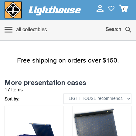
0
Search
all collectibles
Free shipping on orders over $150.
More presentation cases
17 Items
Sort by: