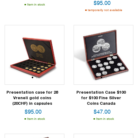
$
95.00
Item in stock
temporarily not available
1
2
1
2
Presentation case for 28
Presentation Case $100
Vreneli gold coins
for $100 Fine Silver
(20CHF) in capsules
Coins Canada
$
95.00
$
47.00
Item in stock
Item in stock