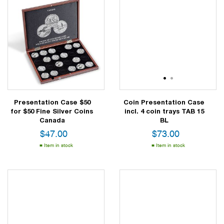
1
2
1
2
Presentation Case $50
Coin Presentation Case
for $50 Fine Silver Coins
incl. 4 coin trays TAB 15
Canada
BL
$
47.00
$
73.00
Item in stock
Item in stock