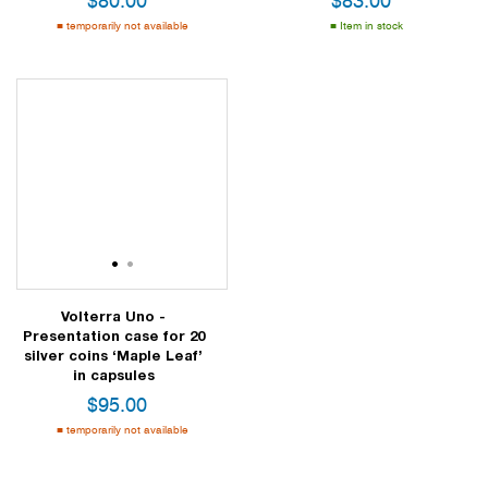
$
80.00
$
83.00
temporarily not available
Item in stock
1
2
Volterra Uno -
Presentation case for 20
silver coins ‘Maple Leaf’
in capsules
$
95.00
temporarily not available