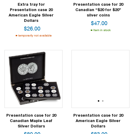
Extra tray for
Presentation case for 20
Presentation case 20
Canadian “$20 for $20”
American Eagle Silver
silver coins
Dollars
$
47.00
$
26.00
Item in stock
temporarily not available
1
2
3
1
2
Presentation case for 20
Presentation case for 20
Canadian Maple Leaf
American Eagle Silver
Silver Dollars
Dollars