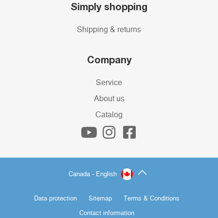
Simply shopping
Shipping & returns
Company
Service
About us
Catalog
Canada - English
Data protection
Sitemap
Terms & Conditions
Contact information