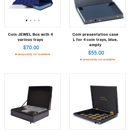
1
2
3
4
1
2
Coin JEWEL Box with 4
Coin presentation case
various trays
L for 4 coin trays, blue,
empty
$
70.00
$
55.00
temporarily not available
temporarily not available
1
2
1
2