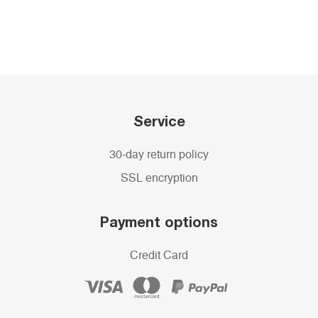
Service
30-day return policy
SSL encryption
Payment options
Credit Card