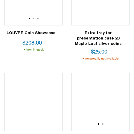
1
2
3
LOUVRE Coin Showcase
Extra tray for
presentation case 20
$
208.00
Maple Leaf silver coins
Item in stock
$
25.00
temporarily not available
1
2