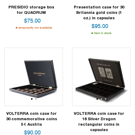
PRESIDIO storage box
Presentation case for 30
for QUADRUM
Britannia gold coins (1
oz.) in capsules
$
75.00
$
95.00
temporarily not available
Item in stock
1
2
1
2
3
VOLTERRA coin case for
VOLTERRA coin case for
30 commemorative coins
18 Silver Dragon
5 € Austria
rectangular coins in
capsules
$
90.00