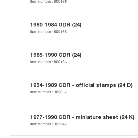
Item number :
800165
1980-1984
GDR (24)
Item number :
800165
1985-1990
GDR (24)
Item number :
800165
1954-1989
GDR - official stamps (24 D)
Item number :
309857
1977-1990
GDR - miniature sheet (24 K)
Item number :
325947