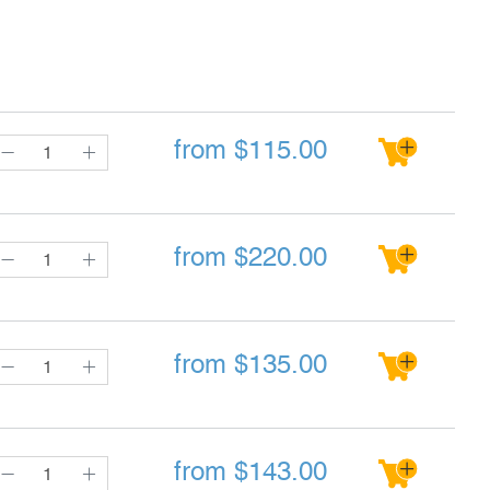
from
$
115.00
from
$
220.00
from
$
135.00
from
$
143.00