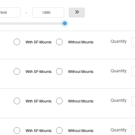
-
Quantity
With SF-Mounts
Without Mounts
Quantity
With SF-Mounts
Without Mounts
Quantity
With SF-Mounts
Without Mounts
Quantity
With SF-Mounts
Without Mounts