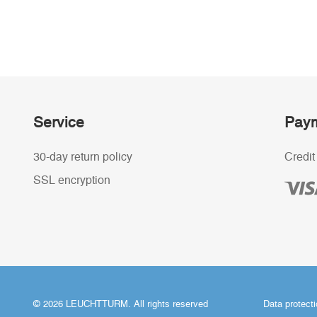
Service
Paym
30-day return policy
Credit
SSL encryption
© 2026 LEUCHTTURM. All rights reserved
Data protect