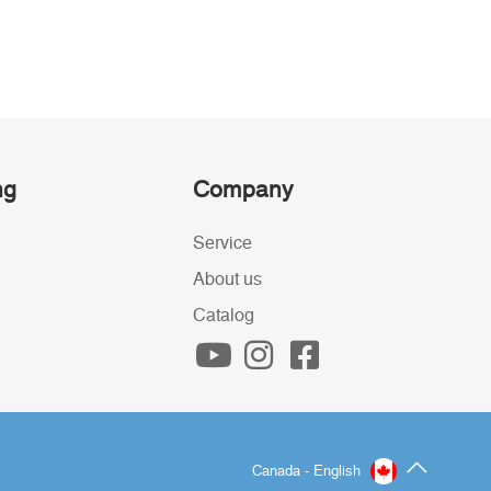
ng
Company
Service
About us
Catalog
Canada - English