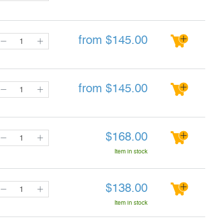
from
$
145.00
from
$
145.00
$
168.00
Item in stock
$
138.00
Item in stock