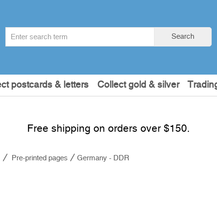
Search
Search
term
:
ect postcards & letters
Collect gold & silver
Tradin
Free shipping on orders over $150.
s
Pre-printed pages
Germany - DDR