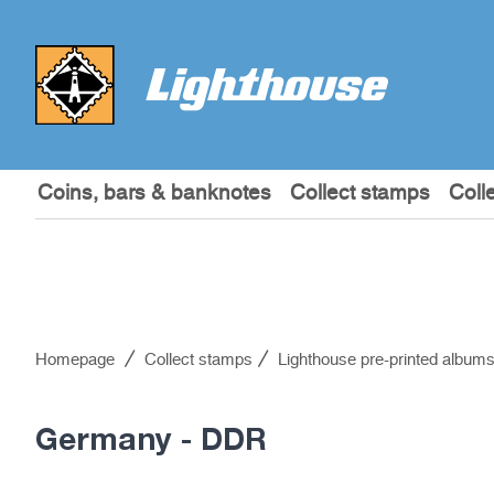
Coins, bars & banknotes
Collect stamps
Coll
Homepage
Collect stamps
Lighthouse pre-printed album
Germany - DDR