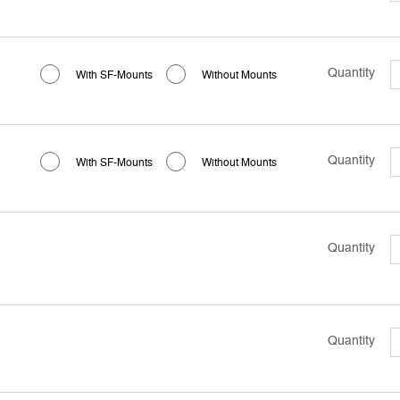
Quantity
With SF-Mounts
Without Mounts
Quantity
With SF-Mounts
Without Mounts
Quantity
Quantity