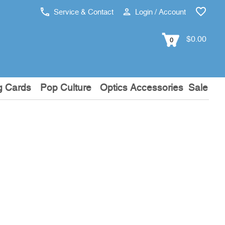
Service & Contact
Login / Account
$0.00
0
g Cards
Pop Culture
Optics Accessories
Sale