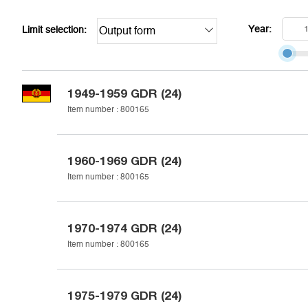
Year:
Limit selection:
Output form
1949-1959
GDR (24)
Item number :
800165
1960-1969
GDR (24)
Item number :
800165
1970-1974
GDR (24)
Item number :
800165
1975-1979
GDR (24)