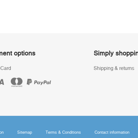
ent options
Simply shoppi
 Card
Shipping & returns
ion
Sitemap
Terms & Conditions
Contact information