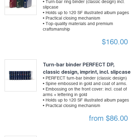
• Turn-bar ring binder (classic design) incl.
slipcase
• Holds up to 120 SF illustrated album pages
• Practical closing mechanism
• Top-quality materials and premium
craftsmanship
$
160.00
Turn-bar binder PERFECT DP,
classic design, imprint, incl. slipcase
• PERFECT turn-bar binder (classic design)
• Spine embossed in gold and coat of arms.
• Embossing on the front cover: incl. coat of
arms + lettering in gold
• Holds up to 120 SF illustrated album pages
• Practical closing mechanism
from
$
86.00