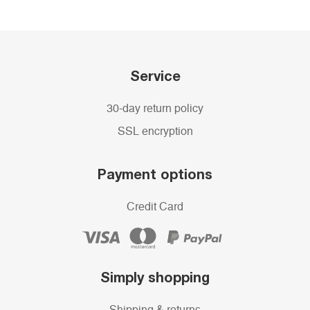
Service
30-day return policy
SSL encryption
Payment options
Credit Card
Simply shopping
Shipping & returns