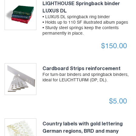
LIGHTHOUSE Springback binder
LUXUS DL
• LUXUS DL springback ring binder
• Holds up to 110 SF illustrated album pages
• Sturdy steel springs keep the contents
permanently in place.
$
150.00
Cardboard Strips reinforcement
For turn-bar binders and springback binders,
ideal for LEUCHTTURM (DP, DL).
$
5.00
Country labels with gold lettering
German regions, BRD and many