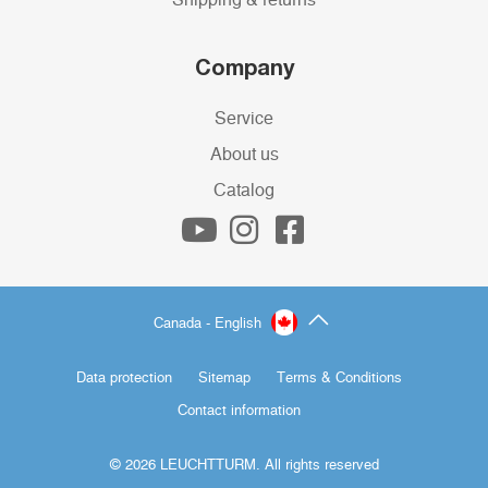
Company
Service
About us
Catalog
Canada - English
Data protection
Sitemap
Terms & Conditions
Contact information
© 2026 LEUCHTTURM. All rights reserved