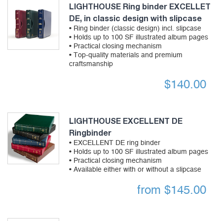
LIGHTHOUSE Ring binder EXCELLET
DE, in classic design with slipcase
• Ring binder (classic design) incl. slipcase
• Holds up to 100 SF illustrated album pages
• Practical closing mechanism
• Top-quality materials and premium
craftsmanship
$
140.00
LIGHTHOUSE EXCELLENT DE
Ringbinder
• EXCELLENT DE ring binder
• Holds up to 100 SF illustrated album pages
• Practical closing mechanism
• Available either with or without a slipcase
from
$
145.00