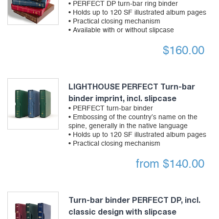
• PERFECT DP turn-bar ring binder
• Holds up to 120 SF illustrated album pages
• Practical closing mechanism
• Available with or without slipcase
$
160.00
LIGHTHOUSE PERFECT Turn-bar
binder imprint, incl. slipcase
• PERFECT turn-bar binder
• Embossing of the country’s name on the
spine, generally in the native language
• Holds up to 120 SF illustrated album pages
• Practical closing mechanism
from
$
140.00
Turn-bar binder PERFECT DP, incl.
classic design with slipcase