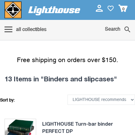
0
Search
all collectibles
Free shipping on orders over $150.
13 Items
in "Binders and slipcases"
Sort by:
LIGHTHOUSE Turn-bar binder
PERFECT DP