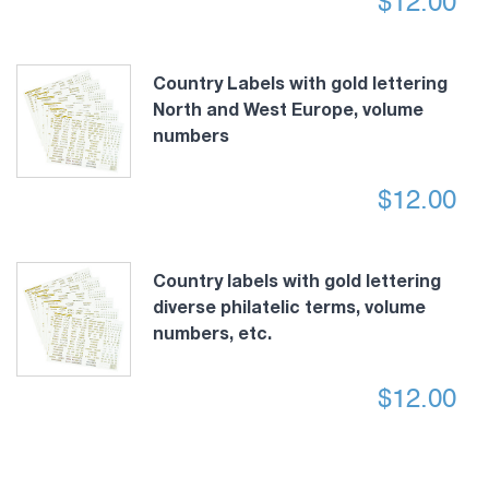
$
12.00
Country Labels with gold lettering
North and West Europe, volume
numbers
$
12.00
Country labels with gold lettering
diverse philatelic terms, volume
numbers, etc.
$
12.00