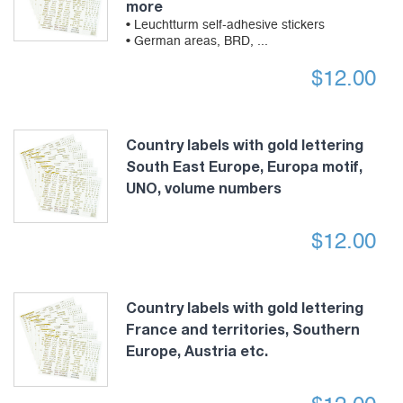
more
• Leuchtturm self-adhesive stickers
• German areas, BRD, ...
$
12.00
Country labels with gold lettering
South East Europe, Europa motif,
UNO, volume numbers
$
12.00
Country labels with gold lettering
France and territories, Southern
Europe, Austria etc.