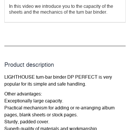
In this video we introduce you to the capacity of the
sheets and the mechanics of the turn bar binder.
Product description
LIGHTHOUSE turn-bar binder DP PERFECT is very
popular for its simple and safe handling.
Other advantages:
Exceptionally large capacity.
Practical mechanism for adding or re-arranging album
pages, blank sheets or stock pages.
Sturdy, padded cover.
Superb quality of materials and workmanship.