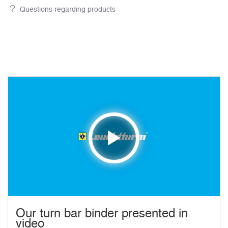
Questions regarding products
Our turn bar binder presented in
video