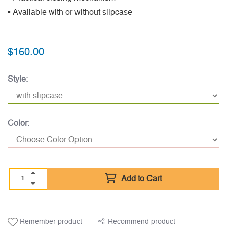
• Available with or without slipcase
$
160.00
Style:
Color:
Add to Cart
Remember product
Recommend product