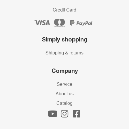
Credit Card
Simply shopping
Shipping & returns
Company
Service
About us
Catalog