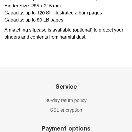
Binder Size: 285 x 315 mm
Capacity: up to 120 SF Illustrated album pages
Capacity: up to 80 LB pages
A matching slipcase is available (optional) to protect your
binders and contents from harmful dust.
Service
30-day return policy
SSL encryption
Payment options