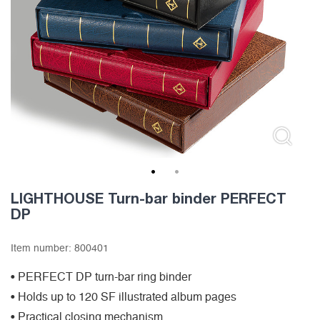
1
2
LIGHTHOUSE Turn-bar binder PERFECT
DP
Item number:
800401
• PERFECT DP turn-bar ring binder
• Holds up to 120 SF illustrated album pages
• Practical closing mechanism