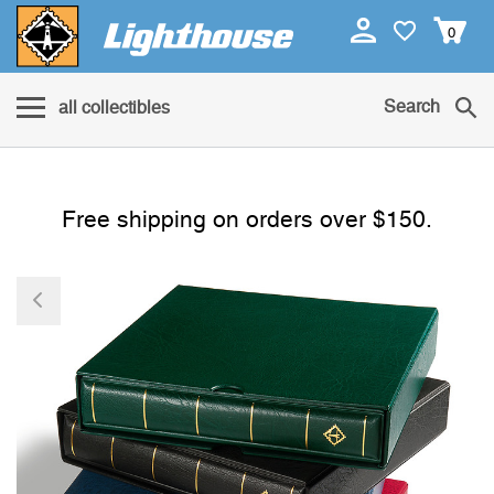
0
Search
all collectibles
Free shipping on orders over $150.