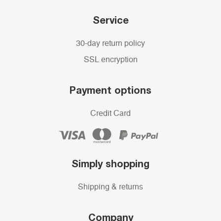
Service
30-day return policy
SSL encryption
Payment options
Credit Card
Simply shopping
Shipping & returns
Company