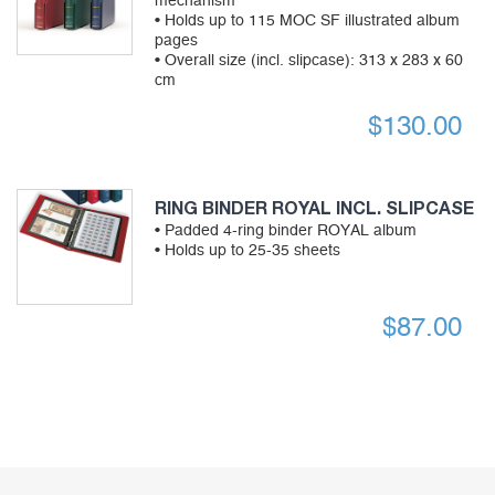
mechanism
• Holds up to 115 MOC SF illustrated album
pages
• Overall size (incl. slipcase): 313 x 283 x 60
cm
$
130.00
RING BINDER ROYAL INCL. SLIPCASE
• Padded 4-ring binder ROYAL album
• Holds up to 25-35 sheets
$
87.00