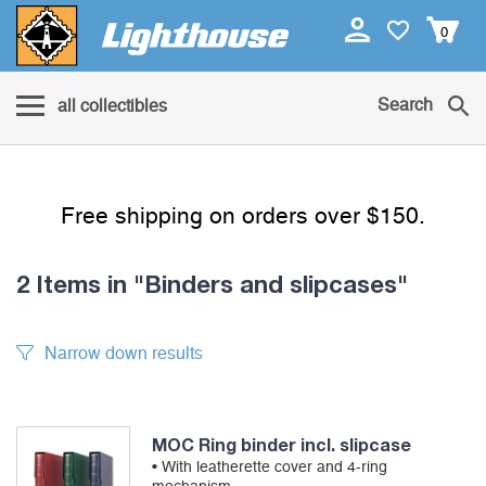
0
Search
all collectibles
Free shipping on orders over $150.
2 Items
in "Binders and slipcases"
Narrow down results
MOC Ring binder incl. slipcase
• With leatherette cover and 4-ring