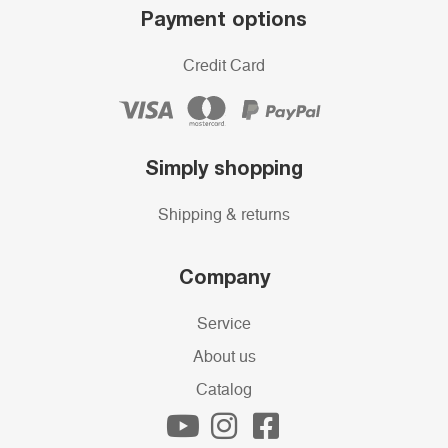
Payment options
Credit Card
Simply shopping
Shipping & returns
Company
Service
About us
Catalog