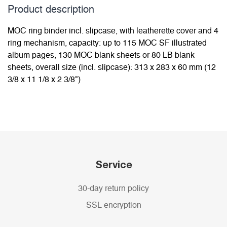
Product description
MOC ring binder incl. slipcase, with leatherette cover and 4
ring mechanism, capacity: up to 115 MOC SF illustrated
album pages, 130 MOC blank sheets or 80 LB blank
sheets, overall size (incl. slipcase): 313 x 283 x 60 mm (12
3/8 x 11 1/8 x 2 3/8")
Service
30-day return policy
SSL encryption