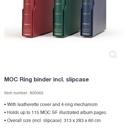
MOC Ring binder incl. slipcase
Item number:
800565
• With leatherette cover and 4-ring mechanism
• Holds up to 115 MOC SF illustrated album pages
• Overall size (incl. slipcase): 313 x 283 x 60 cm