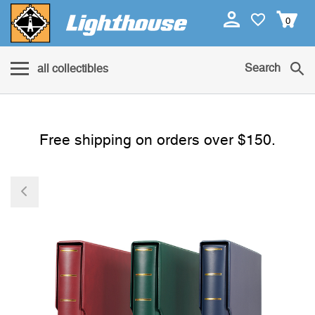
0
Search
all collectibles
Free shipping on orders over $150.