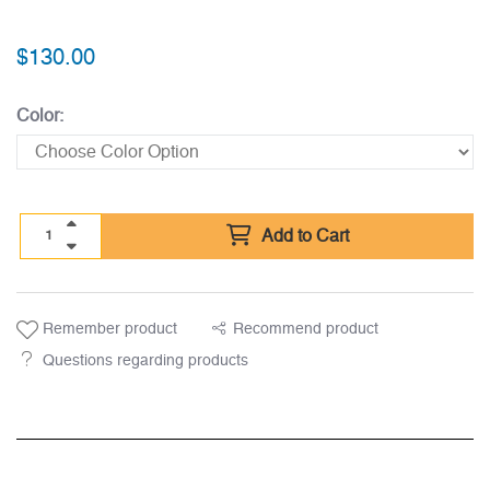
$
130.00
Color:
Add to Cart
Remember product
Recommend product
Questions regarding products