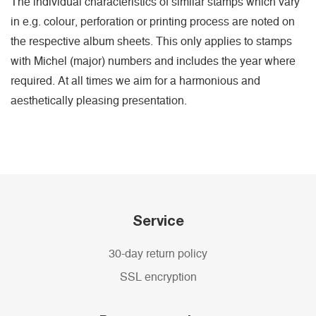
The individual characteristics of similar stamps which vary
in e.g. colour, perforation or printing process are noted on
the respective album sheets. This only applies to stamps
with Michel (major) numbers and includes the year where
required. At all times we aim for a harmonious and
aesthetically pleasing presentation.
Service
30-day return policy
SSL encryption