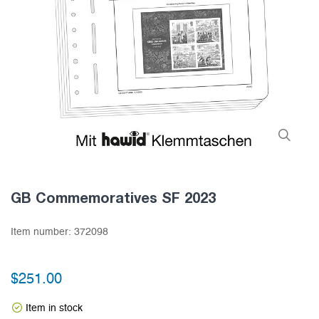
GB Commemoratives SF 2023
Item number:
372098
$251.00
Item in stock