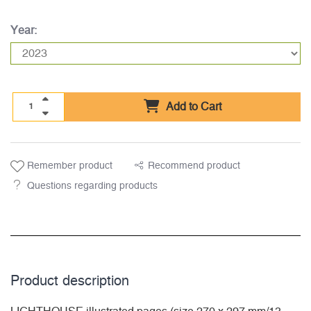
Year:
Add to Cart
Remember product
Recommend product
Questions regarding products
Product description