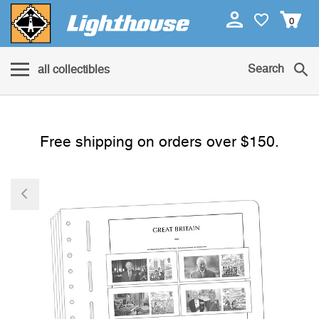
0
Search
all collectibles
Free shipping on orders over $150.