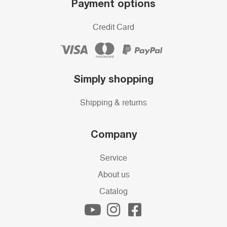
Payment options
Credit Card
Simply shopping
Shipping & returns
Company
Service
About us
Catalog