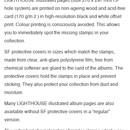
LIGHTHOUSE illustrated pages (size 270 x 297 mm/13-
hole system) are printed on non-ageing wood and acid-free
card (170 g/m 2 ) in high-resolution black and white offset
print. Colour printing is consciously avoided. This allows
you to immediately spot the missing stamps in your
collection.
SF protective covers in sizes which match the stamps,
made from clear, anti-glare polystyrene film, free from
chemical softener are glued to the card of the albums. The
protective covers hold the stamps in place and prevent
sticking. They also protect your collection from dust and
moisture.
Many LIGHTHOUSE illustrated album pages are also
available without SF protective covers in a “regular”
version.