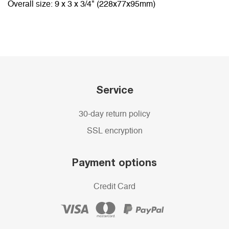
Overall size: 9 x 3 x 3/4" (228x77x95mm)
Service
30-day return policy
SSL encryption
Payment options
Credit Card