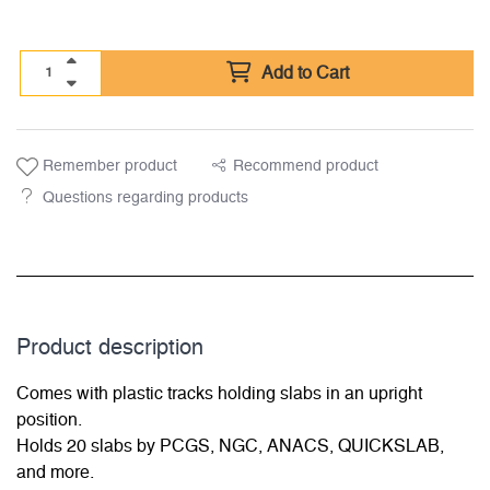
Add to Cart
Remember product
Recommend product
Questions regarding products
Product description
Comes with plastic tracks holding slabs in an upright
position.
Holds 20 slabs by PCGS, NGC, ANACS, QUICKSLAB,
and more.