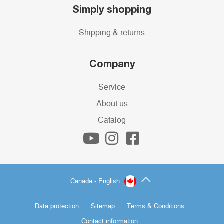
Simply shopping
Shipping & returns
Company
Service
About us
Catalog
Canada - English
Data protection
Sitemap
Terms & Conditions
Contact information