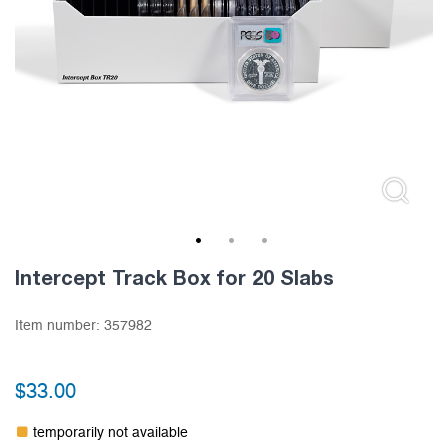
1
2
3
Intercept Track Box for 20 Slabs
Item number:
357982
$
33.00
temporarily not available