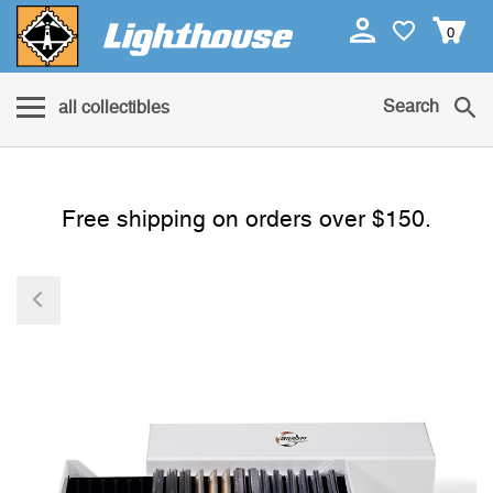
0
Search
all collectibles
Free shipping on orders over $150.