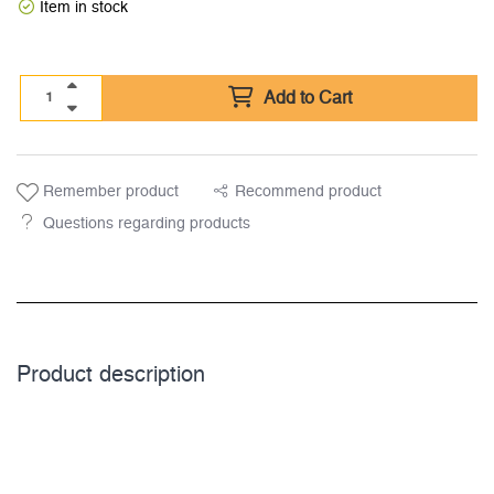
Item in stock
Add to Cart
Remember product
Recommend product
Questions regarding products
Product description