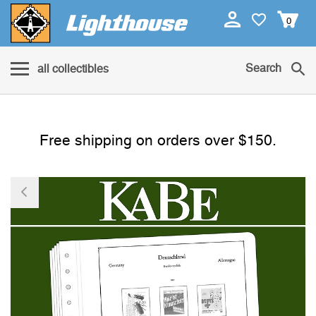
0
Search
all collectibles
Free shipping on orders over $150.