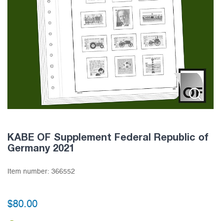
KABE OF Supplement Federal Republic of
Germany 2021
Item number:
366552
$
80.00