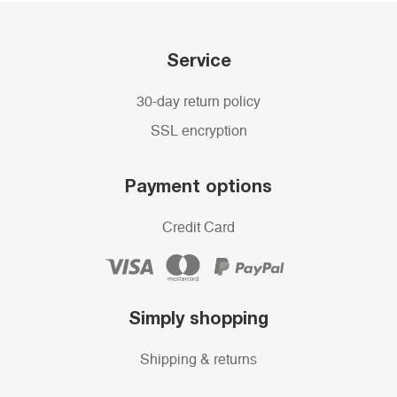
Service
30-day return policy
SSL encryption
Payment options
Credit Card
Simply shopping
Shipping & returns