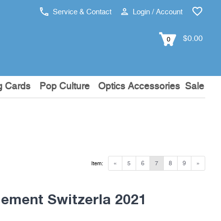
Service & Contact
Login / Account
$0.00
0
g Cards
Pop Culture
Optics Accessories
Sale
«
5
6
7
8
9
»
Item:
ement Switzerla 2021