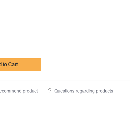
 to Cart
ecommend product
Questions regarding products