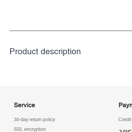
Product description
Service
Paym
30-day return policy
Credit
SSL encryption