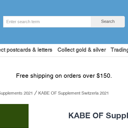
Search
Search
term
:
ect postcards & letters
Collect gold & silver
Tradin
Free shipping on orders over $150.
Supplements 2021
KABE OF Supplement Switzerla 2021
KABE OF Suppl