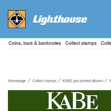
Coins, bars & banknotes
Collect stamps
Coll
Homepage
Collect stamps
KABE pre-printed albums