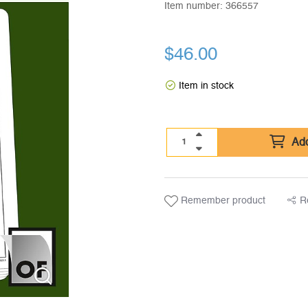
Item number:
366557
$
46.00
Item in stock
Add
Remember product
R