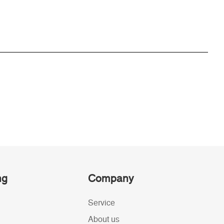
ng
Company
Service
About us