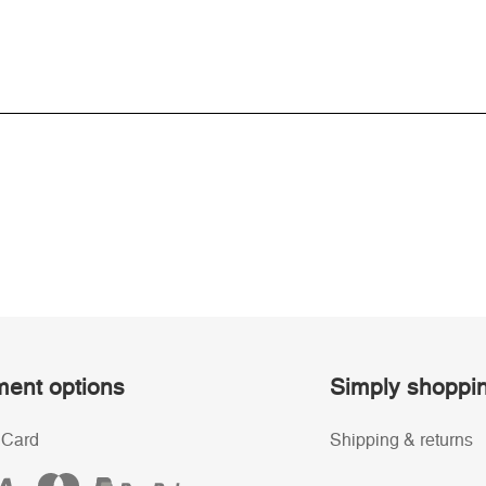
ent options
Simply shoppi
 Card
Shipping & returns