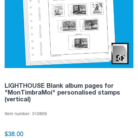
LIGHTHOUSE Blank album pages for
"MonTimbraMoi" personalised stamps
(vertical)
Item number:
310809
$
38.00