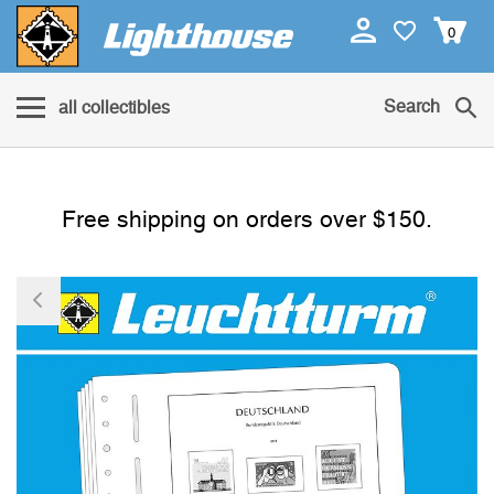
0
Search
all collectibles
Free shipping on orders over $150.