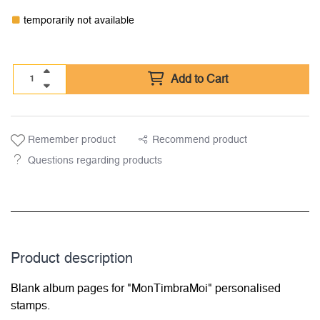
temporarily not available
Add to Cart
Remember product
Recommend product
Questions regarding products
Product description
Blank album pages for "MonTimbraMoi" personalised
stamps.