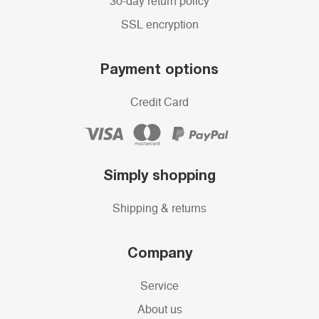
30-day return policy
SSL encryption
Payment options
Credit Card
Simply shopping
Shipping & returns
Company
Service
About us