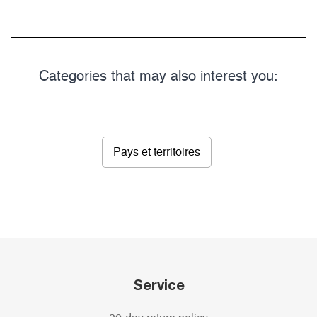
Categories that may also interest you:
Pays et territoires
Service