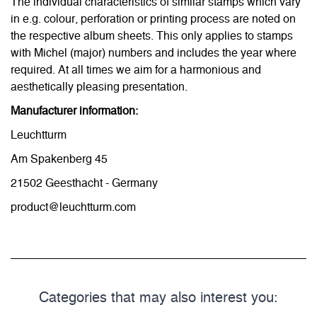
The individual characteristics of similar stamps which vary
in e.g. colour, perforation or printing process are noted on
the respective album sheets. This only applies to stamps
with Michel (major) numbers and includes the year where
required. At all times we aim for a harmonious and
aesthetically pleasing presentation.
Manufacturer information:
Leuchtturm
Am Spakenberg 45
21502 Geesthacht - Germany
product@leuchtturm.com
Categories that may also interest you: