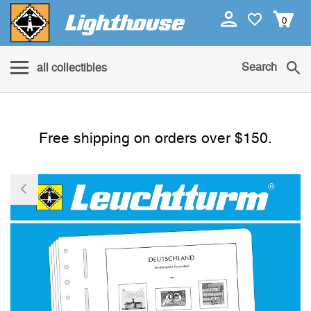
0
Search
all collectibles
Free shipping on orders over $150.