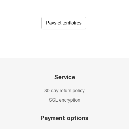
Pays et territoires
Service
30-day return policy
SSL encryption
Payment options