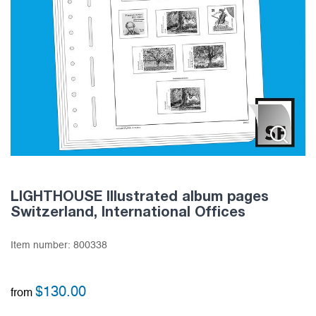
LIGHTHOUSE Illustrated album pages
Switzerland, International Offices
Item number:
800338
$
130.00
from