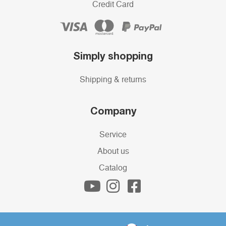
Credit Card
Simply shopping
Shipping & returns
Company
Service
About us
Catalog