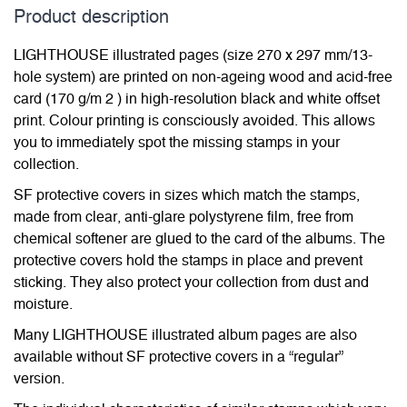
Product description
LIGHTHOUSE illustrated pages (size 270 x 297 mm/13-
hole system) are printed on non-ageing wood and acid-free
card (170 g/m 2 ) in high-resolution black and white offset
print. Colour printing is consciously avoided. This allows
you to immediately spot the missing stamps in your
collection.
SF protective covers in sizes which match the stamps,
made from clear, anti-glare polystyrene film, free from
chemical softener are glued to the card of the albums. The
protective covers hold the stamps in place and prevent
sticking. They also protect your collection from dust and
moisture.
Many LIGHTHOUSE illustrated album pages are also
available without SF protective covers in a “regular”
version.