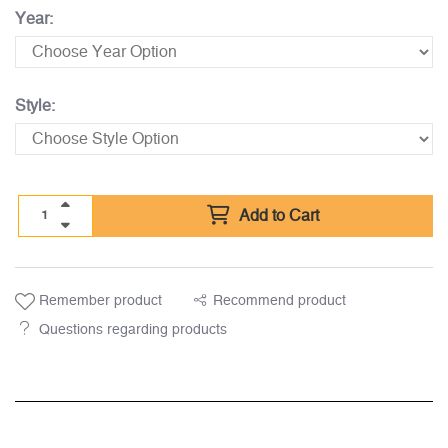
Year:
Style:
Add to Cart
Remember product
Recommend product
Questions regarding products