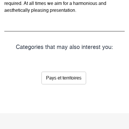
required. At all times we aim for a harmonious and
aesthetically pleasing presentation.
Categories that may also interest you:
Pays et territoires