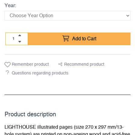
Year:
Add to Cart
Remember product
Recommend product
Questions regarding products
Product description
LIGHTHOUSE illustrated pages (size 270 x 297 mm/13-
hole system) are printed on non-ageing wood and acid-free