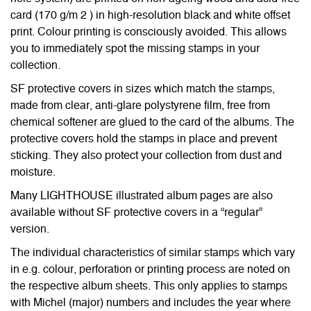
card (170 g/m 2 ) in high-resolution black and white offset
print. Colour printing is consciously avoided. This allows
you to immediately spot the missing stamps in your
collection.
SF protective covers in sizes which match the stamps,
made from clear, anti-glare polystyrene film, free from
chemical softener are glued to the card of the albums. The
protective covers hold the stamps in place and prevent
sticking. They also protect your collection from dust and
moisture.
Many LIGHTHOUSE illustrated album pages are also
available without SF protective covers in a “regular”
version.
The individual characteristics of similar stamps which vary
in e.g. colour, perforation or printing process are noted on
the respective album sheets. This only applies to stamps
with Michel (major) numbers and includes the year where