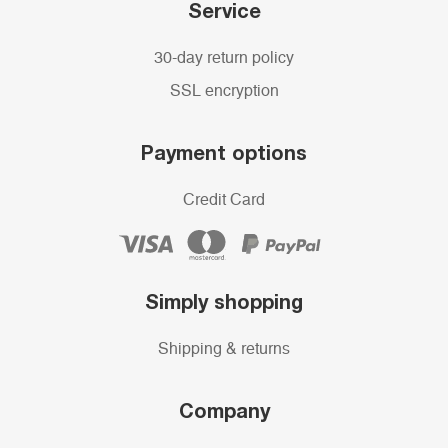
Service
30-day return policy
SSL encryption
Payment options
Credit Card
Simply shopping
Shipping & returns
Company