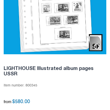
LIGHTHOUSE Illustrated album pages
USSR
Item number:
800345
$
580.00
from