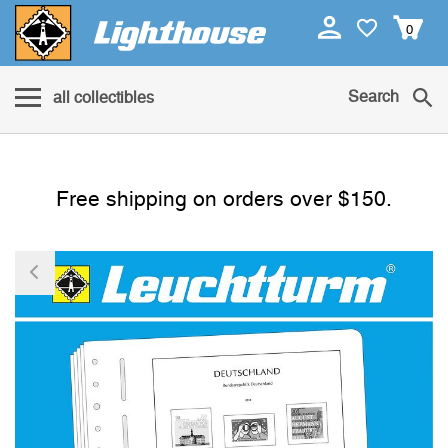
0
Search
all collectibles
Free shipping on orders over $150.