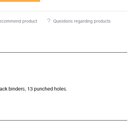
ecommend product
Questions regarding products
ack binders, 13 punched holes.