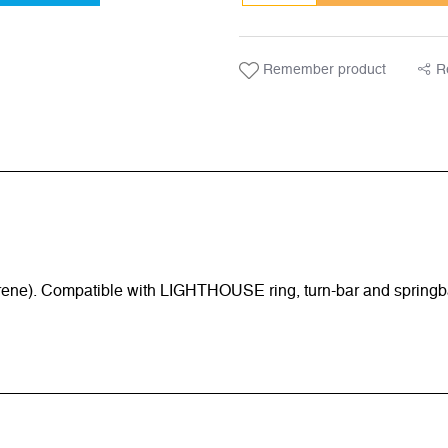
Remember product
R
rene). Compatible with LIGHTHOUSE ring, turn-bar and springb