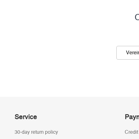
C
Verei
Service
Paym
30-day return policy
Credit