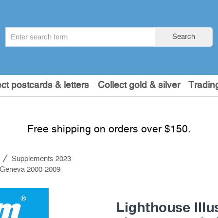
Search
Search
term
:
ect postcards & letters
Collect gold & silver
Tradin
Free shipping on orders over $150.
s
Supplements 2023
O Geneva 2000-2009
Lighthouse Ill