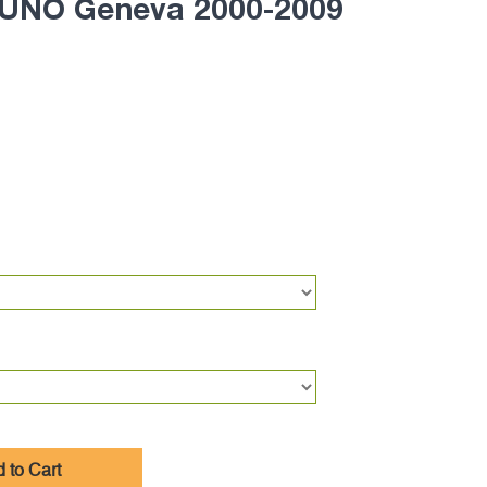
UNO Geneva 2000-2009
 to Cart