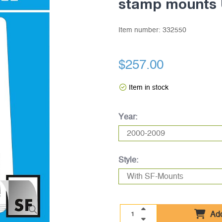
stamp mounts 
Item number:
332550
$257.00
Item in stock
Year:
Style:
Add