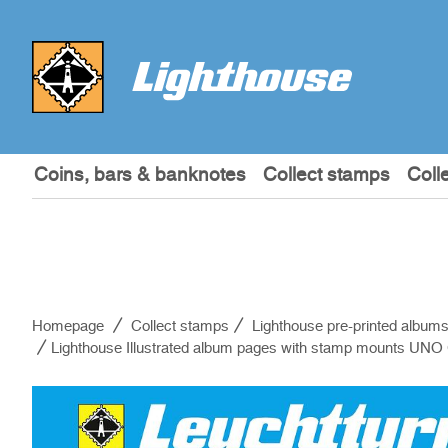
Coins, bars & banknotes
Collect stamps
Coll
Homepage
Collect stamps
Lighthouse pre-printed album
Lighthouse Illustrated album pages with stamp mounts UN