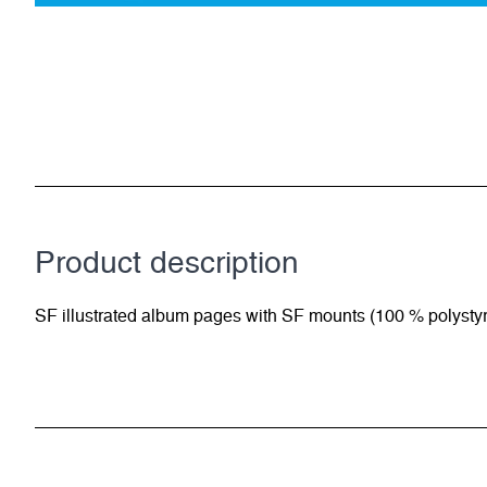
Product description
SF illustrated album pages with SF mounts (100 % polysty