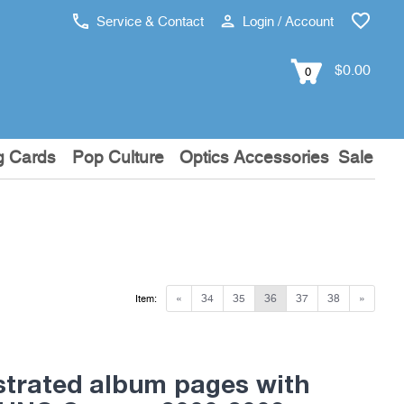
Service & Contact
Login / Account
$0.00
0
g Cards
Pop Culture
Optics Accessories
Sale
«
34
35
36
37
38
»
Item:
ustrated album pages with