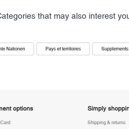
ategories that may also interest yo
nte Nationen
Pays et territoires
Supplements
ent options
Simply shoppi
 Card
Shipping & returns