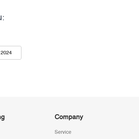
u:
 2024
ng
Company
Service