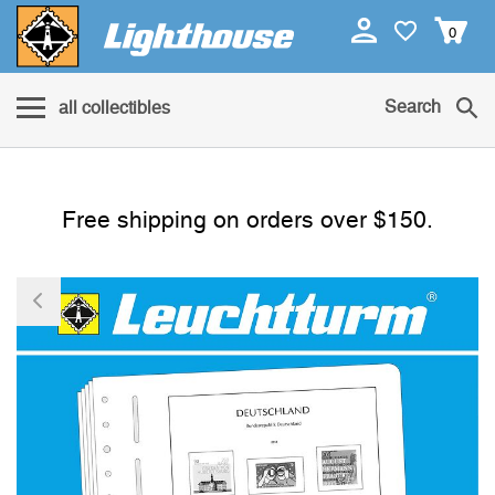
0
Search
all collectibles
Free shipping on orders over $150.