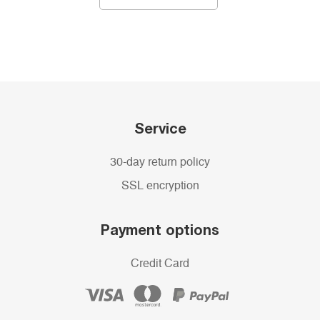
Service
30-day return policy
SSL encryption
Payment options
Credit Card