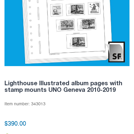
Lighthouse Illustrated album pages with
stamp mounts UNO Geneva 2010-2019
Item number:
343013
$390.00