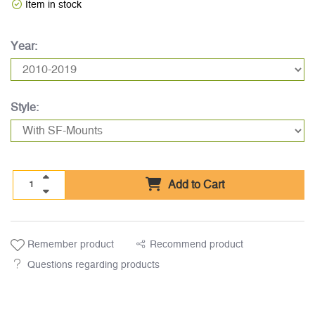
Item in stock
Year:
Style:
Add to Cart
Remember product
Recommend product
Questions regarding products