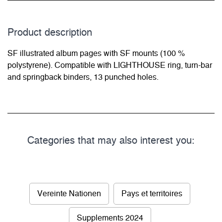
Product description
SF illustrated album pages with SF mounts (100 %
polystyrene). Compatible with LIGHTHOUSE ring, turn-bar
and springback binders, 13 punched holes.
Categories that may also interest you:
Vereinte Nationen
Pays et territoires
Supplements 2024