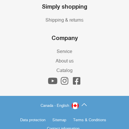
Simply shopping
Shipping & returns
Company
Service
About us
Catalog
Canada - English
Data protection
Sitemap
Terms & Conditions
Contact information