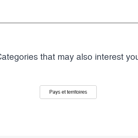
ategories that may also interest yo
Pays et territoires