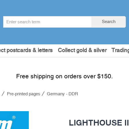
Search
Search
term
:
ect postcards & letters
Collect gold & silver
Tradin
Free shipping on orders over $150.
s
Pre-printed pages
Germany - DDR
LIGHTHOUSE Il