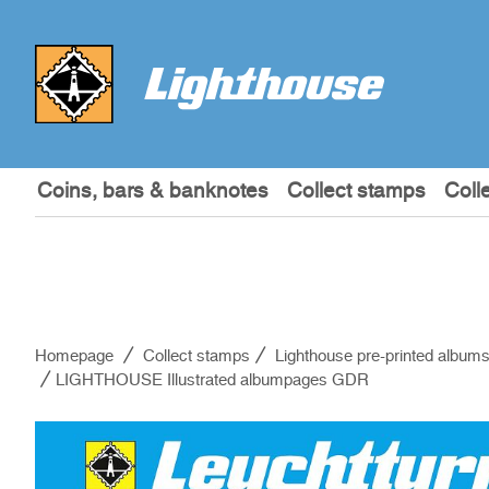
Coins, bars & banknotes
Collect stamps
Coll
Homepage
Collect stamps
Lighthouse pre-printed album
LIGHTHOUSE Illustrated albumpages GDR