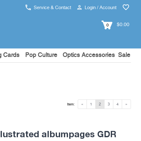
Service & Contact
Login / Account
$0.00
0
g Cards
Pop Culture
Optics Accessories
Sale
«
1
2
3
4
»
Item:
lustrated albumpages GDR