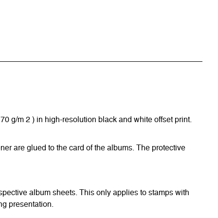
/m 2 ) in high-resolution black and white offset print.
ner are glued to the card of the albums. The protective
respective album sheets. This only applies to stamps with
ng presentation.