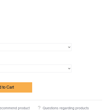
 to Cart
ecommend product
Questions regarding products