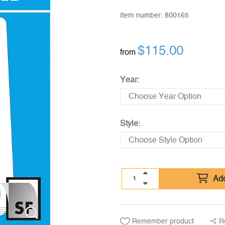
Item number:
800165
$
115.00
from
Year:
Style:
Add
Remember product
R