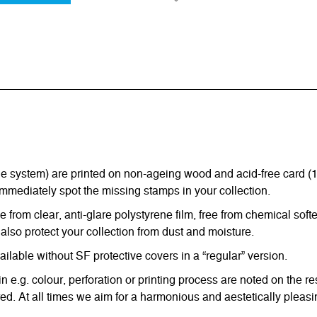
ystem) are printed on non-ageing wood and acid-free card (170 g
immediately spot the missing stamps in your collection.
from clear, anti-glare polystyrene film, free from chemical softe
also protect your collection from dust and moisture.
able without SF protective covers in a “regular” version.
in e.g. colour, perforation or printing process are noted on the 
d. At all times we aim for a harmonious and aestetically pleasi