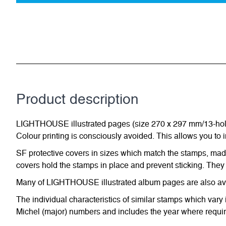
Product description
LIGHTHOUSE illustrated pages (size 270 x 297 mm/13-hole s
Colour printing is consciously avoided. This allows you to 
SF protective covers in sizes which match the stamps, made 
covers hold the stamps in place and prevent sticking. They 
Many of LIGHTHOUSE illustrated album pages are also avail
The individual characteristics of similar stamps which vary 
Michel (major) numbers and includes the year where require