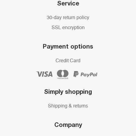
Service
30-day return policy
SSL encryption
Payment options
Credit Card
Simply shopping
Shipping & returns
Company