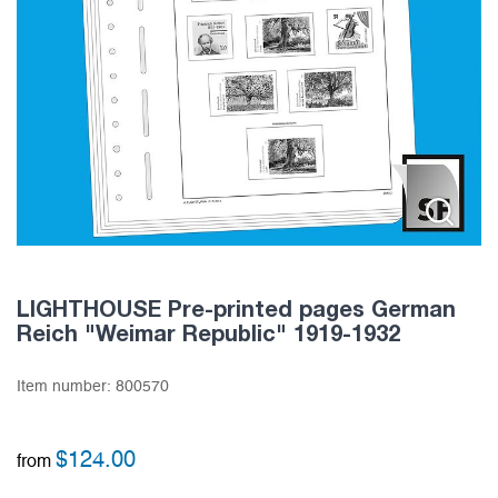
LIGHTHOUSE Pre-printed pages German
Reich "Weimar Republic" 1919-1932
Item number:
800570
$
124.00
from