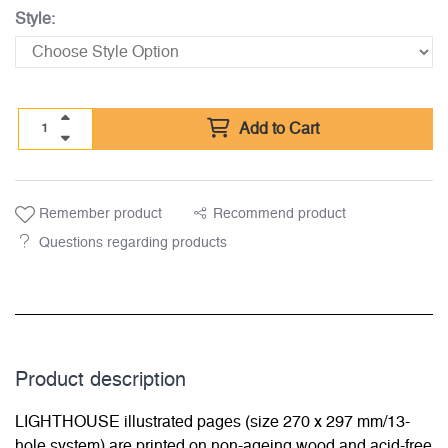
Style:
Add to Cart
Remember product
Recommend product
Questions regarding products
Product description
LIGHTHOUSE illustrated pages (size 270 x 297 mm/13-
hole system) are printed on non-ageing wood and acid-free