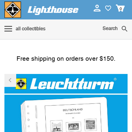
0
Search
all collectibles
Free shipping on orders over $150.