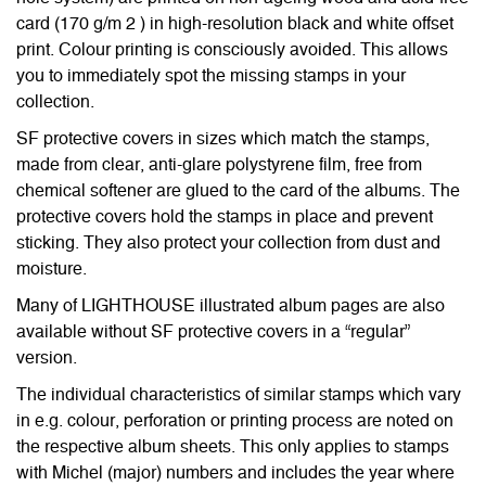
card (170 g/m 2 ) in high-resolution black and white offset
print. Colour printing is consciously avoided. This allows
you to immediately spot the missing stamps in your
collection.
SF protective covers in sizes which match the stamps,
made from clear, anti-glare polystyrene film, free from
chemical softener are glued to the card of the albums. The
protective covers hold the stamps in place and prevent
sticking. They also protect your collection from dust and
moisture.
Many of LIGHTHOUSE illustrated album pages are also
available without SF protective covers in a “regular”
version.
The individual characteristics of similar stamps which vary
in e.g. colour, perforation or printing process are noted on
the respective album sheets. This only applies to stamps
with Michel (major) numbers and includes the year where