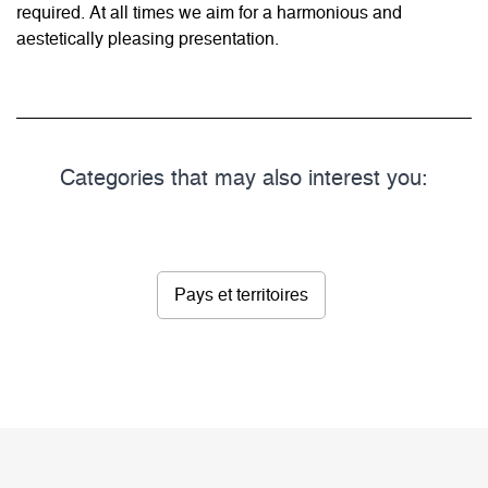
required. At all times we aim for a harmonious and
aestetically pleasing presentation.
Categories that may also interest you:
Pays et territoires