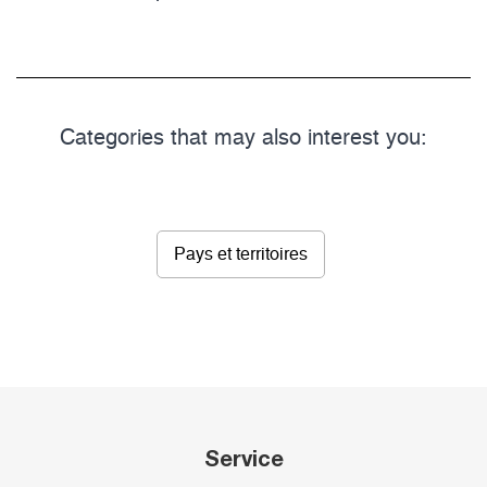
Categories that may also interest you:
Pays et territoires
Service