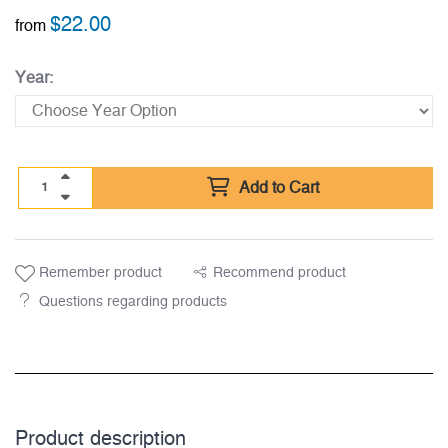
$
22.00
from
Year:
Add to Cart
Remember product
Recommend product
Questions regarding products
Product description