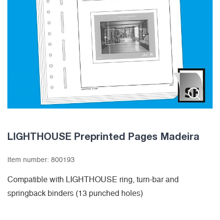
LIGHTHOUSE Preprinted Pages Madeira
Item number:
800193
Compatible with LIGHTHOUSE ring, turn-bar and
springback binders (13 punched holes)