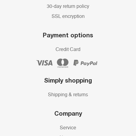
30-day return policy
SSL encryption
Payment options
Credit Card
Simply shopping
Shipping & returns
Company
Service