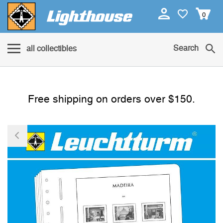
0
Search
all collectibles
Free shipping on orders over $150.