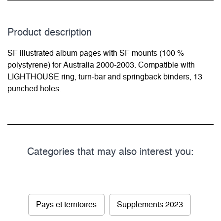
Product description
SF illustrated album pages with SF mounts (100 %
polystyrene) for Australia 2000-2003. Compatible with
LIGHTHOUSE ring, turn-bar and springback binders, 13
punched holes.
Categories that may also interest you:
Pays et territoires
Supplements 2023