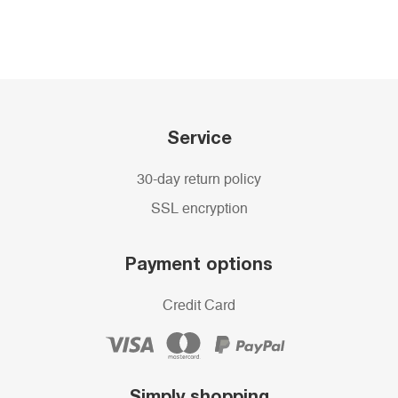
Service
30-day return policy
SSL encryption
Payment options
Credit Card
Simply shopping