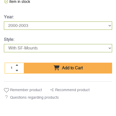
Item in stock
Year:
Style:
Add to Cart
Remember product
Recommend product
Questions regarding products