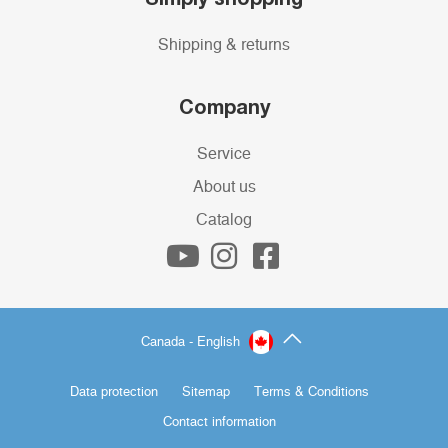
Shipping & returns
Company
Service
About us
Catalog
Canada - English
Data protection
Sitemap
Terms & Conditions
Contact information