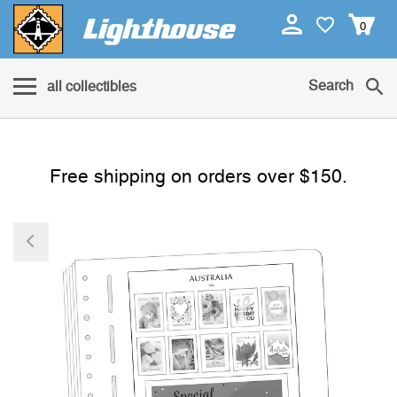
0
Search
all collectibles
Free shipping on orders over $150.