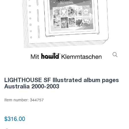
LIGHTHOUSE SF Illustrated album pages
Australia 2000-2003
Item number:
344757
$316.00